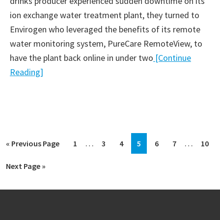
drinks producer experienced sudden downtime on its
ion exchange water treatment plant, they turned to
Envirogen who leveraged the benefits of its remote
water monitoring system, PureCare RemoteView, to
have the plant back online in under two
[Continue
Reading]
Interim
Interim
…
…
Go
Go
Go
Go
Go
Go
Go
Go
«
Previous Page
1
3
4
5
6
7
10
pages
pages
to
to
to
to
to
to
to
to
Go
Next Page »
omitted
omitted
page
page
page
page
page
page
page
to