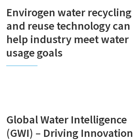
Envirogen water recycling
and reuse technology can
help industry meet water
usage goals
Global Water Intelligence
(GWI) – Driving Innovation