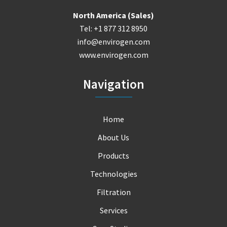
North America (Sales)
Tel: +1 877 312 8950
info@envirogen.com
www.envirogen.com
Navigation
Home
About Us
Products
Technologies
Filtration
Services