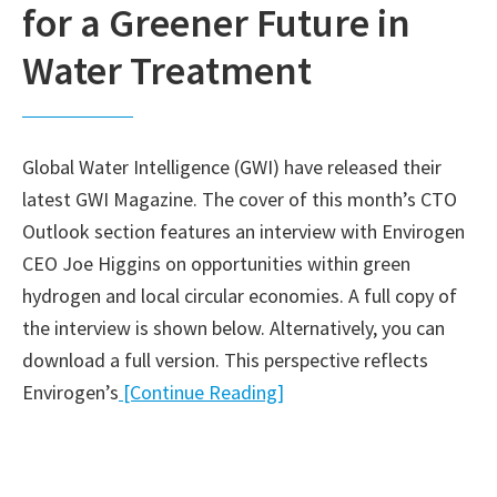
for a Greener Future in
Water Treatment
Global Water Intelligence (GWI) have released their
latest GWI Magazine. The cover of this month’s CTO
Outlook section features an interview with Envirogen
CEO Joe Higgins on opportunities within green
hydrogen and local circular economies. A full copy of
the interview is shown below. Alternatively, you can
download a full version. This perspective reflects
Envirogen’s
[Continue Reading]