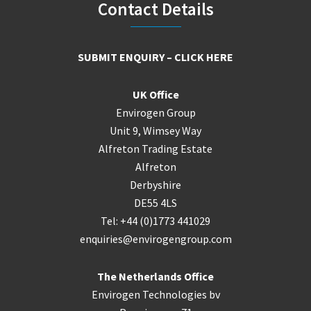
Footer
Contact Details
SUBMIT ENQUIRY – CLICK HERE
UK Office
Envirogen Group
Unit 9, Wimsey Way
Alfreton Trading Estate
Alfreton
Derbyshire
DE55 4LS
Tel: +44 (0)1773 441029
enquiries@envirogengroup.com
The Netherlands Office
Envirogen Technologies bv