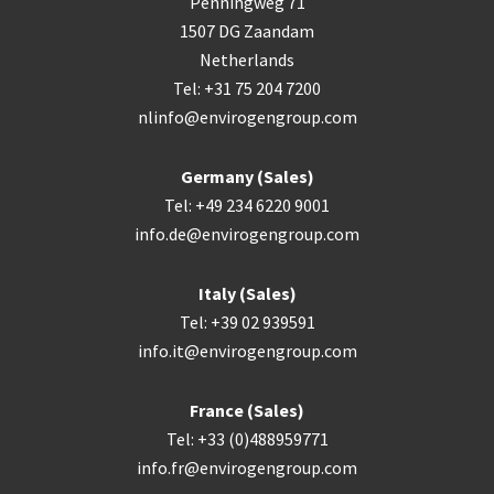
Penningweg 71
1507 DG Zaandam
Netherlands
Tel: +31 75 204 7200
nlinfo@envirogengroup.com
Germany (Sales)
Tel: +49 234 6220 9001
info.de@envirogengroup.com
Italy (Sales)
Tel: +39 02 939591
info.it@envirogengroup.com
France (Sales)
Tel: +33 (0)488959771
info.fr@envirogengroup.com