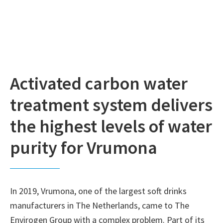
Activated carbon water
treatment system delivers
the highest levels of water
purity for Vrumona
In 2019, Vrumona, one of the largest soft drinks
manufacturers in The Netherlands, came to The
Envirogen Group with a complex problem. Part of its