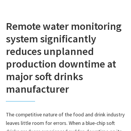
Remote water monitoring
system significantly
reduces unplanned
production downtime at
major soft drinks
manufacturer
The competitive nature of the food and drink industry
leaves little room for errors. When a blue-chip soft