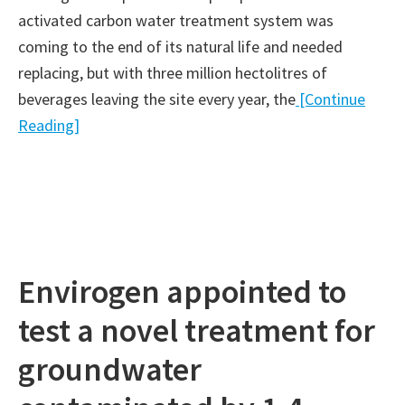
activated carbon water treatment system was
coming to the end of its natural life and needed
replacing, but with three million hectolitres of
beverages leaving the site every year, the
[Continue
Reading]
Envirogen appointed to
test a novel treatment for
groundwater