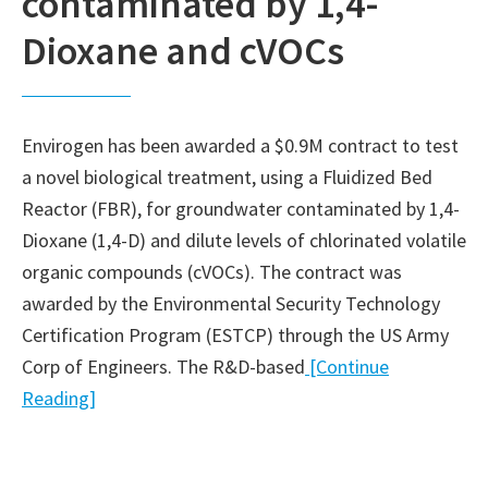
contaminated by 1,4-
Dioxane and cVOCs
Envirogen has been awarded a $0.9M contract to test
a novel biological treatment, using a Fluidized Bed
Reactor (FBR), for groundwater contaminated by 1,4-
Dioxane (1,4-D) and dilute levels of chlorinated volatile
organic compounds (cVOCs). The contract was
awarded by the Environmental Security Technology
Certification Program (ESTCP) through the US Army
Corp of Engineers. The R&D-based
[Continue
Reading]