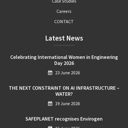
Case Studies
Careers
CONTACT
Latest News
Celebrating International Women in Engineering
Day 2026
23 June 2026
THE NEXT CONSTRAINT ON AI INFRASTRUCTURE –
WATER?
19 June 2026
SAFEPLANET recognises Envirogen