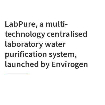
LabPure, a multi-
technology centralised
laboratory water
purification system,
launched by Envirogen