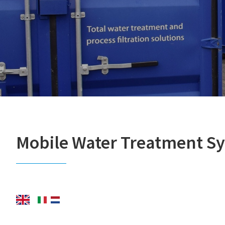
Mobile Water Treatment S