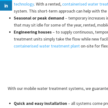
technology
. With a rented,
containerised water trea
system. This short-term approach can help with the
Seasonal or peak demand
– temporary increases i
that may sit idle for some of the year, rented, mobi
Engineering houses
– to supply continuous, tempora
treatment units simply take the flow while new facil
containerised water treatment plant
on-site for fle
With our mobile water treatment systems, we guarante
Quick and easy installation
– all systems come pre