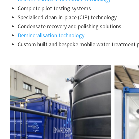
Complete pilot testing systems
Specialised clean-in-place (CIP) technology
Condensate recovery and polishing solutions
Demineralisation technology
Custom built and bespoke mobile water treatment p