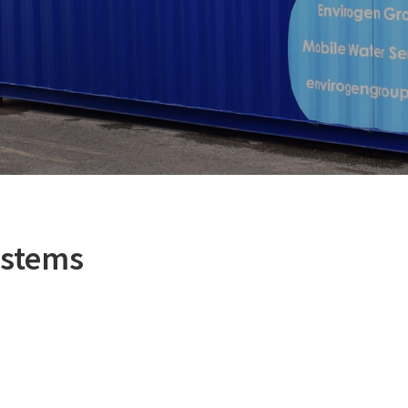
ystems