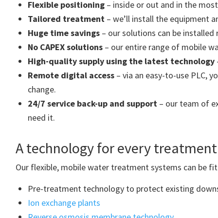
Flexible positioning
– inside or out and in the most
Tailored treatment
– we’ll install the equipment a
Huge time savings
– our solutions can be installed 
No CAPEX solutions
– our entire range of mobile w
High-quality supply using the latest technology
Remote digital access
– via an easy-to-use PLC, yo
change.
24/7 service back-up and support
– our team of ex
need it.
A technology for every treatment
Our flexible, mobile water treatment systems can be fi
Pre-treatment technology to protect existing dow
Ion exchange plants
Reverse osmosis membrane technology