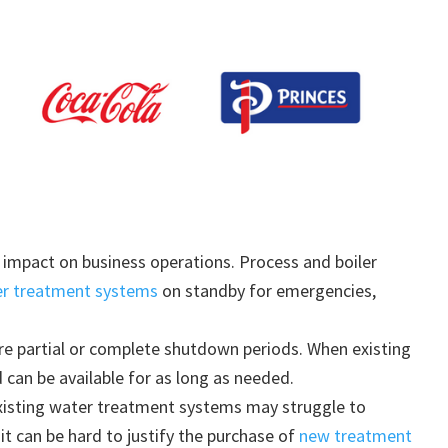
impact on business operations. Process and boiler
er treatment systems
on standby for emergencies,
re partial or complete shutdown periods. When existing
can be available for as long as needed.
xisting water treatment systems may struggle to
 it can be hard to justify the purchase of
new treatment