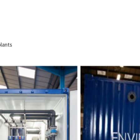
lants