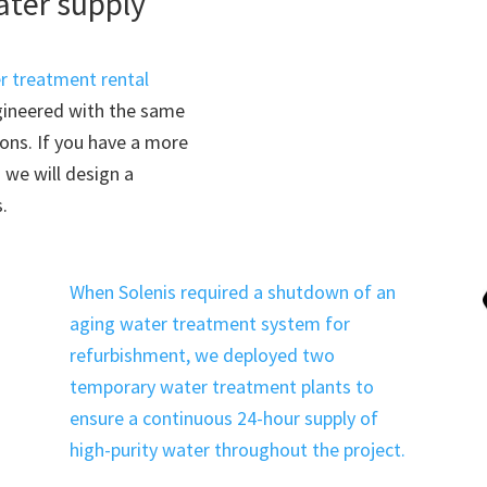
ater supply
r treatment rental
ngineered with the same
ions. If you have a more
we will design a
.
When Solenis required a shutdown of an
aging water treatment system for
refurbishment, we deployed two
temporary water treatment plants to
ensure a continuous 24-hour supply of
high-purity water throughout the project.