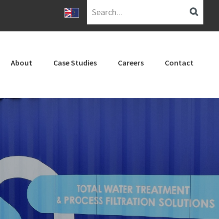
Search...
About
Case Studies
Careers
Contact