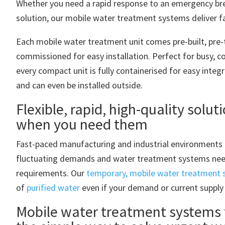
Whether you need a rapid response to an emergency br
solution, our mobile water treatment systems deliver fas
Each mobile water treatment unit comes pre-built, pre-
commissioned for easy installation. Perfect for busy, 
every compact unit is fully containerised for easy integ
and can even be installed outside.
Flexible, rapid, high-quality solut
when you need them
Fast-paced manufacturing and industrial environments 
fluctuating demands and water treatment systems nee
requirements. Our
temporary, mobile water treatment
of
purified water
even if your demand or current supply
Mobile water treatment systems 