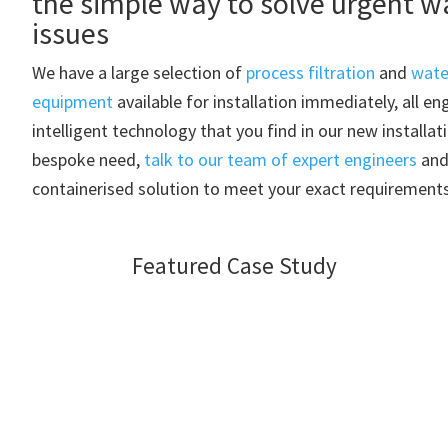
the simple way to solve urgent w
issues
We have a large selection of
process filtration
and
wate
equipment
available for installation immediately, all e
intelligent technology that you find in our new installat
bespoke need,
talk to our team of expert engineers
and 
containerised solution to meet your exact requirements
Featured Case Study