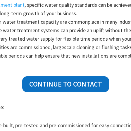
tment plant
, specific water quality standards can be achie
 long-term growth of your business.
n water treatment capacity are commonplace in many industr
le water treatment systems can provide an uplift without th
ry treated water supply for flexible time periods when your
ities are commissioned, largescale cleaning or flushing tasks
xible periods can help ensure that new installations are com
CONTINUE TO CONTACT
e:
-built, pre-tested and pre-commissioned for easy connectio