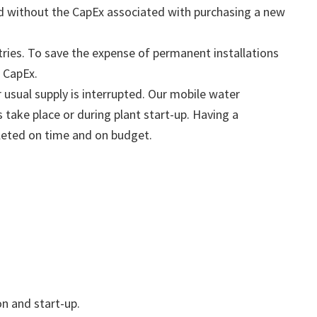
ved without the CapEx associated with purchasing a new
ies. To save the expense of permanent installations
e CapEx.
 usual supply is interrupted. Our mobile water
 take place or during plant start-up. Having a
pleted on time and on budget.
n and start-up.