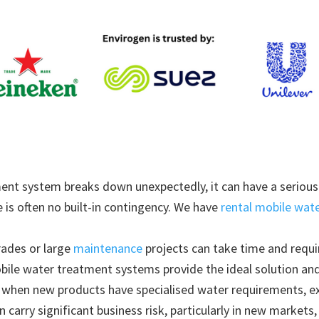
ent system breaks down unexpectedly, it can have a serious 
 is often no built-in contingency. We have
rental mobile wat
rades or large
maintenance
projects can take time and requi
ile water treatment systems provide the ideal solution and 
 when new products have specialised water requirements, e
n carry significant business risk, particularly in new markets,