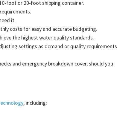
10-foot or 20-foot shipping container.
 requirements.
need it.
thly costs for easy and accurate budgeting.
ieve the highest water quality standards.
adjusting settings as demand or quality requirements
ecks and emergency breakdown cover, should you
technology
, including: