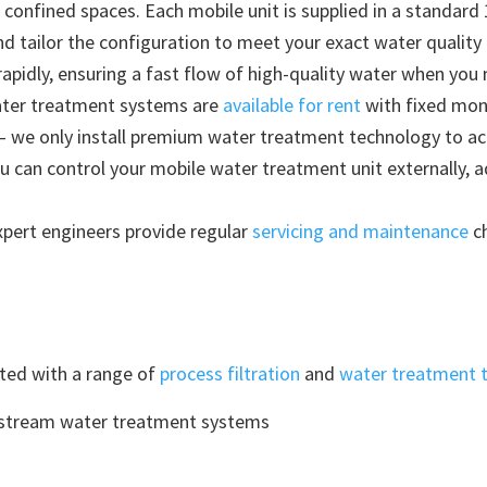
 confined spaces. Each mobile unit is supplied in a standard 
nd tailor the configuration to meet your exact water quality
rapidly, ensuring a fast flow of high-quality water when you 
ater treatment systems are
available for rent
with fixed mon
– we only install premium water treatment technology to ach
u can control your mobile water treatment unit externally, 
pert engineers provide regular
servicing and maintenance
ch
tted with a range of
process filtration
and
water treatment 
nstream water treatment systems