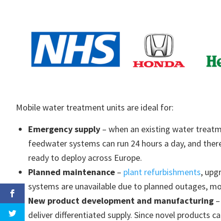
Mobile water treatment units are ideal for:
Emergency supply
– when an existing water treatm
feedwater systems can run 24 hours a day, and there
ready to deploy across Europe.
Planned maintenance
–
plant refurbishments
, upg
systems are unavailable due to planned outages, mob
New product development and manufacturing
–
deliver differentiated supply. Since novel products ca