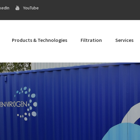
kedIn
YouTube
Products & Technologies
Filtration
Services