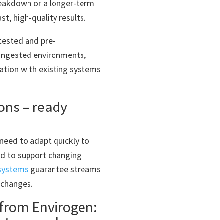
eakdown or a longer-term
t, high-quality results.
tested and pre-
congested environments,
ration with existing systems
ions – ready
need to adapt quickly to
d to support changing
 systems
guarantee streams
 changes.
from Envirogen: