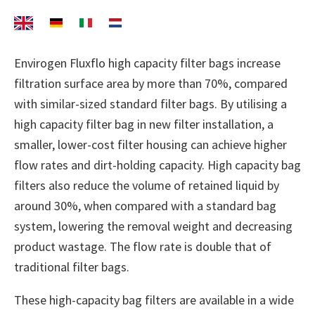
Envirogen Fluxflo high capacity filter bags increase
filtration surface area by more than 70%, compared
with similar-sized standard filter bags. By utilising a
high capacity filter bag in new filter installation, a
smaller, lower-cost filter housing can achieve higher
flow rates and dirt-holding capacity. High capacity bag
filters also reduce the volume of retained liquid by
around 30%, when compared with a standard bag
system, lowering the removal weight and decreasing
product wastage. The flow rate is double that of
traditional filter bags.
These high-capacity bag filters are available in a wide