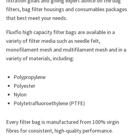
filtration goals and giving expert advice on the bag
filters, bag filter housings and consumables packages
that best meet your needs.
Fluxflo high capacity filter bags are available in a
variety of filter media such as needle felt,
monofilament mesh and multifilament mesh and in a
variety of materials, including:
Polypropylene
Polyester
Nylon
Polytetrafluoroethylene (PTFE)
Every filter bag is manufactured from 100% virgin
fibres for consistent, high-quality performance.