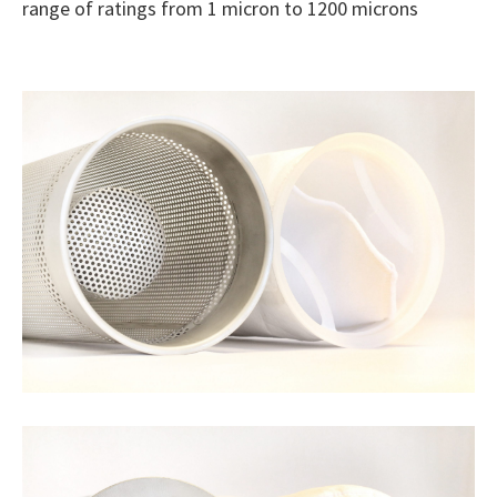
range of ratings from 1 micron to 1200 microns