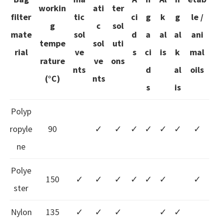
workin
ati
ter
filter
tic
ci
g
k
g
le /
g
c
sol
mate
sol
d
a
al
al
ani
tempe
sol
uti
rial
ve
s
ci
is
k
mal
rature
ve
ons
nts
d
al
oils
(°C)
nts
s
is
Polyp
ropyle
90
✓
✓
✓
✓
✓
✓
✓
ne
Polye
150
✓
✓
✓
✓
✓
✓
✓
ster
Nylon
135
✓
✓
✓
✓
✓