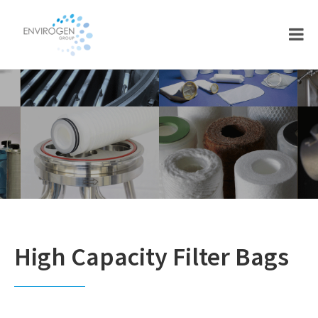
Skip
Skip
to
to
main
footer
content
High Capacity Filter Bags