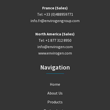
France (Sales)
Tel: +33 (0)488959771
info.fr@envirogengroup.com
North America (Sales)
Tel: +1 877 312 8950
info@envirogen.com
www.envirogen.com
Navigation
Home
About Us
Products