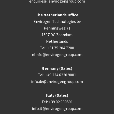
enquiries@envirogengroup.com
The Netherlands Office
Envirogen Technologies bv
Penningweg 71
1507 DG Zaandam
Netherlands
Tel: +31 75 204 7200
nlinfo@envirogengroup.com
Germany (Sales)
Tel: +49 234 6220 9001
info.de@envirogengroup.com
Italy (Sales)
Tel: +39 02 939591
info.it@envirogengroup.com