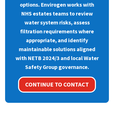
options. Envirogen works with
NHS estates teams to review
water system risks, assess
filtration requirements where
appropriate, and identify
maintainable solutions aligned
with NETB 2024/3 and local Water
Safety Group governance.
CONTINUE TO CONTACT