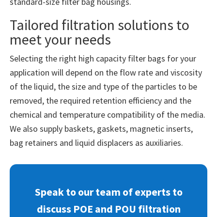
standard-size filter bag housings.
Tailored filtration solutions to
meet your needs
Selecting the right high capacity filter bags for your
application will depend on the flow rate and viscosity
of the liquid, the size and type of the particles to be
removed, the required retention efficiency and the
chemical and temperature compatibility of the media.
We also supply baskets, gaskets, magnetic inserts,
bag retainers and liquid displacers as auxiliaries.
Speak to our team of experts to
discuss POE and POU filtration