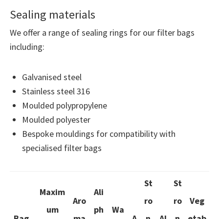
Sealing materials
We offer a range of sealing rings for our filter bags
including:
Galvanised steel
Stainless steel 316
Moulded polypropylene
Moulded polyester
Bespoke mouldings for compatibility with
specialised filter bags
St
St
Maxim
Ali
Aro
ro
ro
Veg
um
ph
Wa
Bag
ma
A
n
Al
n
etab