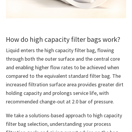
How do high capacity filter bags work?
Liquid enters the high capacity filter bag, flowing
through both the outer surface and the central core
and enabling higher flow rates to be achieved when
compared to the equivalent standard filter bag. The
increased filtration surface area provides greater dirt
holding capacity and prolongs service life, with
recommended change-out at 2.0 bar of pressure.
We take a solutions-based approach to high capacity
filter bag selection, understanding your process