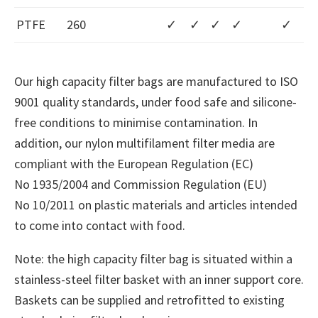
PTFE
260
✓
✓
✓
✓
✓
Our high capacity filter bags are manufactured to ISO
9001 quality standards, under food safe and silicone-
free conditions to minimise contamination. In
addition, our nylon multifilament filter media are
compliant with the European Regulation (EC)
No 1935/2004 and Commission Regulation (EU)
No 10/2011 on plastic materials and articles intended
to come into contact with food.
Note: the high capacity filter bag is situated within a
stainless-steel filter basket with an inner support core.
Baskets can be supplied and retrofitted to existing