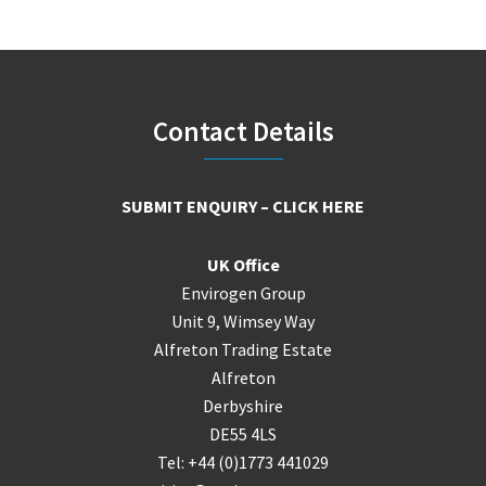
Footer
Contact Details
SUBMIT ENQUIRY – CLICK HERE
UK Office
Envirogen Group
Unit 9, Wimsey Way
Alfreton Trading Estate
Alfreton
Derbyshire
DE55 4LS
Tel: +44 (0)1773 441029