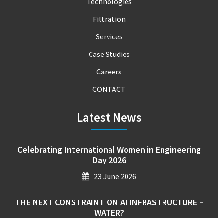
Technologies
Filtration
Services
Case Studies
Careers
CONTACT
Latest News
Celebrating International Women in Engineering
Day 2026
23 June 2026
THE NEXT CONSTRAINT ON AI INFRASTRUCTURE –
WATER?