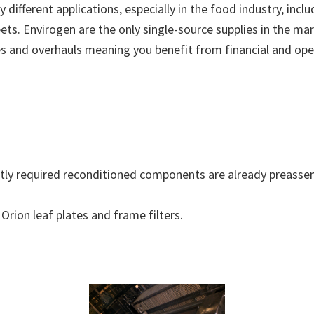
different applications, especially in the food industry, incl
 sheets. Envirogen are the only single-source supplies in the
es and overhauls meaning you benefit from financial and oper
ntly required reconditioned components are already preassem
Orion leaf plates and frame filters.