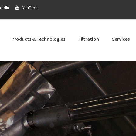
kedIn
YouTube
Products & Technologies
Filtration
Services