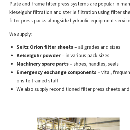
Plate and frame filter press systems are popular in many 
kieselguhr filtration and sterile filtration using filter
filter press packs alongside hydraulic equipment servic
We supply:
Seitz Orion filter sheets
– all grades and sizes
Keiselguhr powder
– in various pack sizes
Machinery spare parts
– shoes, handles, seals
Emergency exchange components
– vital, freque
onsite trained staff
We also supply reconditioned filter press sheets and 