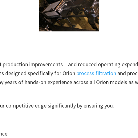
nt production improvements – and reduced operating expendi
ns designed specifically for Orion
process filtration
and proce
ny years of hands-on experience across all Orion models as 
ur competitive edge significantly by ensuring you:
nce