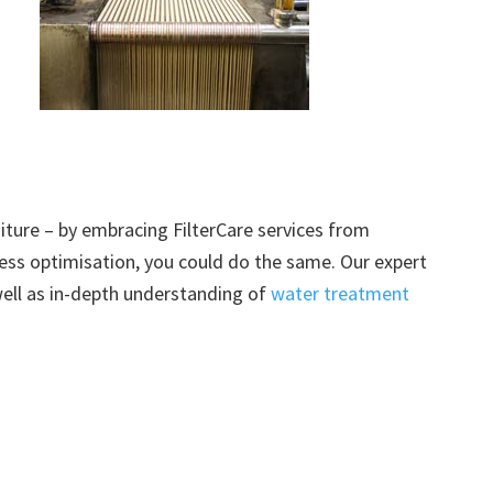
ture – by embracing FilterCare services from
ss optimisation, you could do the same. Our expert
well as in-depth understanding of
water treatment