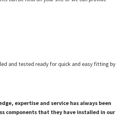
d and tested ready for quick and easy fitting by
edge, expertise and service has always been
ss components that they have installed in our