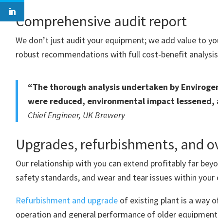
Comprehensive audit report
We don’t just audit your equipment; we add value to your
robust recommendations with full cost-benefit analysis
“The thorough analysis undertaken by Envirogen 
were reduced, environmental impact lessened, an
Chief Engineer, UK Brewery
Upgrades, refurbishments, and o
Our relationship with you can extend profitably far bey
safety standards, and wear and tear issues within you
Refurbishment and upgrade
of existing plant is a way o
operation and general performance of older equipment