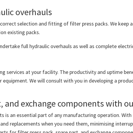
aulic overhauls
correct selection and fitting of filter press packs. We keep a
ion existing packs.
ndertake full hydraulic overhauls as well as complete electri
ng services at your facility. The productivity and uptime ben
ur equipment. We will consult with you in developing a produ
art, and exchange components with o
ts is an essential part of any manufacturing operation. With
ts and replacements when you need them, minimising interrup
rts for filter press pack, spare part, and exchange componen