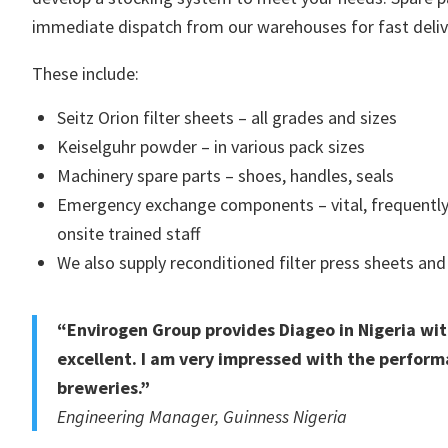
immediate dispatch from our warehouses for fast deliv
These include:
Seitz Orion filter sheets – all grades and sizes
Keiselguhr powder – in various pack sizes
Machinery spare parts – shoes, handles, seals
Emergency exchange components – vital, frequently 
onsite trained staff
We also supply reconditioned filter press sheets and 
“Envirogen Group provides Diageo in Nigeria wit
excellent. I am very impressed with the perform
breweries.”
Engineering Manager, Guinness Nigeria