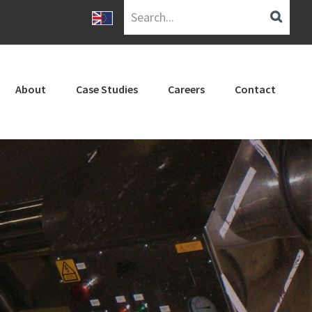
Search...
About
Case Studies
Careers
Contact