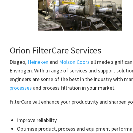
Orion FilterCare Services
Diageo,
Heineken
and
Molson Coors
all made significa
Envirogen. With a range of services and support solutio
engineers are some of the best in the industry with ma
processes
and process filtration in your market.
FilterCare will enhance your productivity and sharpen yo
Improve reliability
Optimise product, process and equipment performa