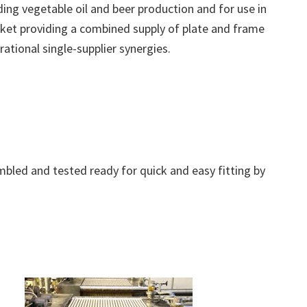
uding vegetable oil and beer production and for use in
 market providing a combined supply of plate and frame
ational single-supplier synergies.
bled and tested ready for quick and easy fitting by