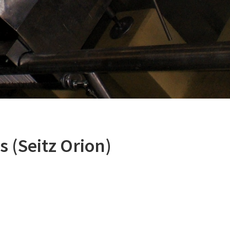
s (Seitz Orion)