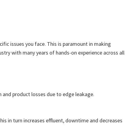
ecific issues you face. This is paramount in making
ustry with many years of hands-on experience across all
gh and product losses due to edge leakage.
 this in turn increases effluent, downtime and decreases