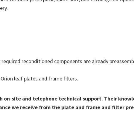
ery.
required reconditioned components are already preassemble
Orion leaf plates and frame filters.
h on-site and telephone technical support. Their knowl
ance we receive from the plate and frame and filter pre