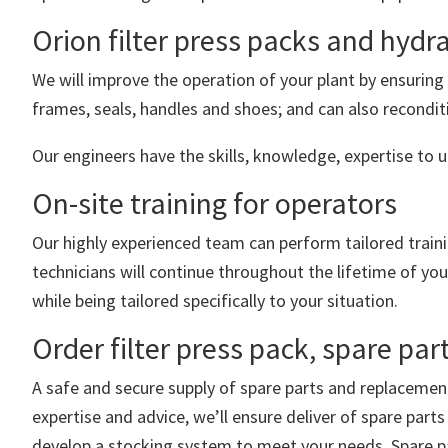
Orion filter press packs and hydr
We will improve the operation of your plant by ensuring 
frames, seals, handles and shoes; and can also recondit
Our engineers have the skills, knowledge, expertise to u
On-site training for operators
Our highly experienced team can perform tailored traini
technicians will continue throughout the lifetime of yo
while being tailored specifically to your situation.
Order filter press pack, spare p
A safe and secure supply of spare parts and replacemen
expertise and advice, we’ll ensure deliver of spare par
develop a stocking system to meet your needs. Spare pa