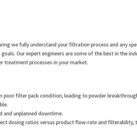
suring we fully understand your filtration process and any sp
goals. Our expert engineers are some of the best in the ind
er treatment processes in your market.
rom poor filter pack condition, leading to powder breakthrou
ble.
nded and unplanned downtime.
ect dosing ratios versus product flow-rate and filterability,