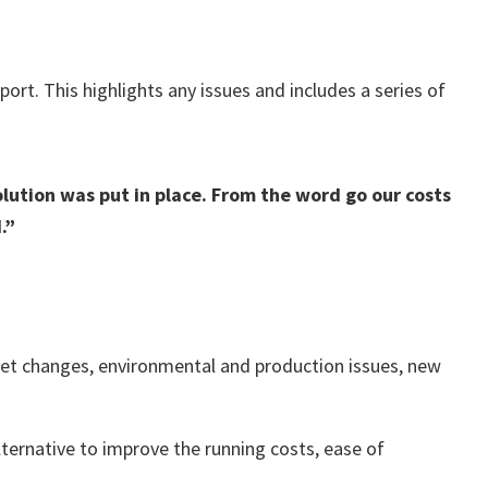
ort. This highlights any issues and includes a series of
ution was put in place. From the word go our costs
.”
rket changes, environmental and production issues, new
alternative to improve the running costs, ease of