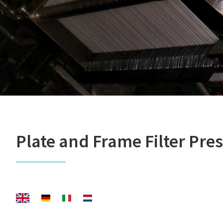
Plate and Frame Filter Pres