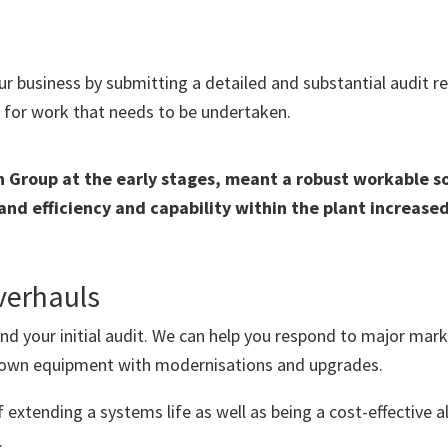
 business by submitting a detailed and substantial audit rep
 for work that needs to be undertaken.
Group at the early stages, meant a robust workable sol
d efficiency and capability within the plant increased
verhauls
ond your initial audit. We can help you respond to major ma
r own equipment with modernisations and upgrades.
f extending a systems life as well as being a cost-effective 
.