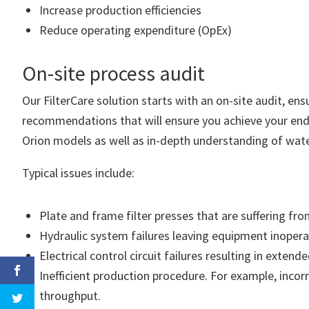
Increase production efficiencies
Reduce operating expenditure (OpEx)
On-site process audit
Our FilterCare solution starts with an on-site audit, en
recommendations that will ensure you achieve your end 
Orion models as well as in-depth understanding of wat
Typical issues include:
Plate and frame filter presses that are suffering f
Hydraulic system failures leaving equipment inopera
Electrical control circuit failures resulting in exte
Inefficient production procedure. For example, incorr
throughput.