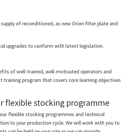
 supply of reconditioned, as new Orion filter plate and
cal upgrades to conform with latest legislation.
efits of well-trained, well-motivated operators and
ct training program that covers core learning objectives
ur flexible stocking programme
 our flexible stocking programmes and technical
tion to your production cycle. We will work with you to
ts can be held on your site or we can provide