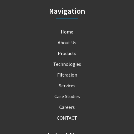
Navigation
Home
About Us
Products
Technologies
Filtration
Services
Case Studies
Careers
CONTACT