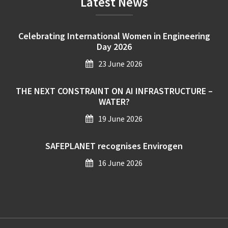
Latest News
Celebrating International Women in Engineering
Day 2026
23 June 2026
THE NEXT CONSTRAINT ON AI INFRASTRUCTURE –
WATER?
19 June 2026
SAFEPLANET recognises Envirogen
16 June 2026