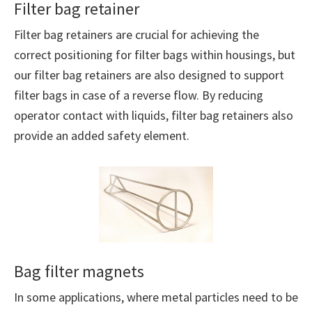
Filter bag retainer
Filter bag retainers are crucial for achieving the
correct positioning for filter bags within housings, but
our filter bag retainers are also designed to support
filter bags in case of a reverse flow. By reducing
operator contact with liquids, filter bag retainers also
provide an added safety element.
Bag filter magnets
In some applications, where metal particles need to be