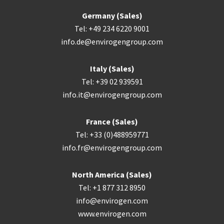
Germany (Sales)
Tel: +49 234 6220 9001
info.de@envirogengroup.com
Italy (Sales)
Tel: +39 02 939591
info.it@envirogengroup.com
France (Sales)
Tel: +33 (0)488959771
info.fr@envirogengroup.com
North America (Sales)
Tel: +1 877 312 8950
info@envirogen.com
www.envirogen.com