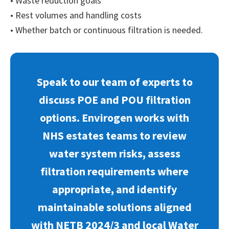
• Waste reduction goals
• Rest volumes and handling costs
• Whether batch or continuous filtration is needed.
Speak to our team of experts to
discuss POE and POU filtration
options. Envirogen works with
NHS estates teams to review
water system risks, assess
filtration requirements where
appropriate, and identify
maintainable solutions aligned
with NETB 2024/3 and local Water