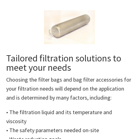
Tailored filtration solutions to
meet your needs
Choosing the filter bags and bag filter accessories for
your filtration needs will depend on the application
and is determined by many factors, including:
• The filtration liquid and its temperature and
viscosity
• The safety parameters needed on-site