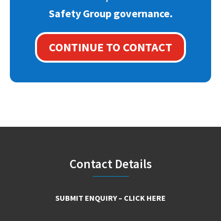
Safety Group governance.
CONTINUE TO CONTACT
Footer
Contact Details
SUBMIT ENQUIRY – CLICK HERE