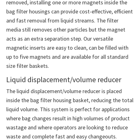
removed, installing one or more magnets inside the
bag filter housings can provide cost-effective, efficient
and fast removal from liquid streams. The filter
media still removes other particles but the magnet
acts as an extra separation step. Our versatile
magnetic inserts are easy to clean, can be filled with
up to five magnets and are available for all standard
size filter baskets.
Liquid displacement/volume reducer
The liquid displacement/volume reducer is placed
inside the bag filter housing basket, reducing the total
liquid volume. This system is perfect for applications
where bag changes result in high volumes of product
wastage and where operators are looking to reduce
waste and complete fast and easy changeouts.