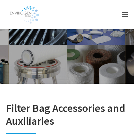
Skip
Skip
to
to
main
footer
content
Filter Bag Accessories and
Auxiliaries