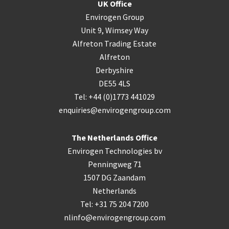
UK Office
Envirogen Group
Unit 9, Wimsey Way
Alfreton Trading Estate
Alfreton
Derbyshire
DE55 4LS
Tel: +44 (0)1773 441029
enquiries@envirogengroup.com
The Netherlands Office
Envirogen Technologies bv
Penningweg 71
1507 DG Zaandam
Netherlands
Tel: +31 75 204 7200
nlinfo@envirogengroup.com