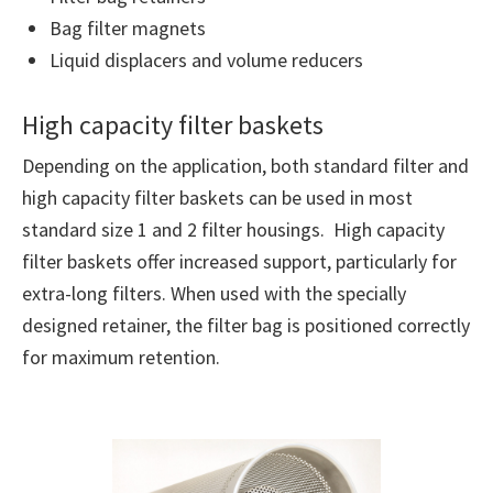
Bag filter magnets
Liquid displacers and volume reducers
High capacity filter baskets
Depending on the application, both standard filter and
high capacity filter baskets can be used in most
standard size 1 and 2 filter housings. High capacity
filter baskets offer increased support, particularly for
extra-long filters. When used with the specially
designed retainer, the filter bag is positioned correctly
for maximum retention.