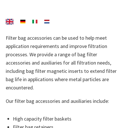
Filter bag accessories can be used to help meet
application requirements and improve filtration
processes. We provide a range of bag filter
accessories and auxiliaries for all filtration needs,
including bag filter magnetic inserts to extend filter
bag life in applications where metal particles are
encountered.
Our filter bag accessories and auxiliaries include:
High capacity filter baskets
Filter bag retainers