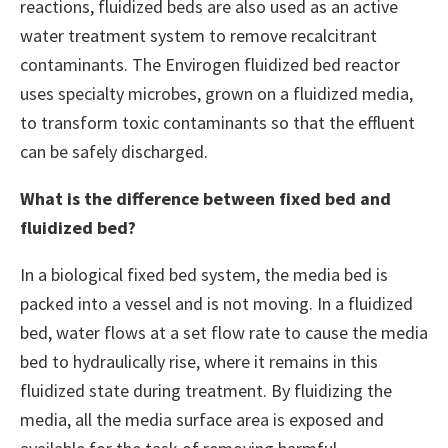
reactions, fluidized beds are also used as an active
water treatment system to remove recalcitrant
contaminants. The Envirogen fluidized bed reactor
uses specialty microbes, grown on a fluidized media,
to transform toxic contaminants so that the effluent
can be safely discharged.
What is the difference between fixed bed and
fluidized bed?
In a biological fixed bed system, the media bed is
packed into a vessel and is not moving. In a fluidized
bed, water flows at a set flow rate to cause the media
bed to hydraulically rise, where it remains in this
fluidized state during treatment. By fluidizing the
media, all the media surface area is exposed and