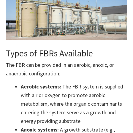
Types of FBRs Available
The FBR can be provided in an aerobic, anoxic, or
anaerobic configuration:
Aerobic systems:
The FBR system is supplied
with air or oxygen to promote aerobic
metabolism, where the organic contaminants
entering the system serve as a growth and
energy providing substrate.
Anoxic systems:
A growth substrate (e.g.,