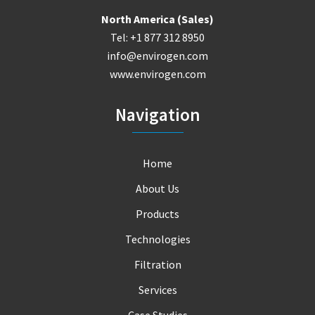
North America (Sales)
Tel: +1 877 312 8950
info@envirogen.com
www.envirogen.com
Navigation
Home
About Us
Products
Technologies
Filtration
Services
Case Studies