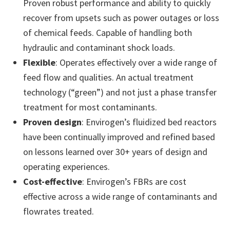
Proven robust performance and ability to quickly
recover from upsets such as power outages or loss
of chemical feeds. Capable of handling both
hydraulic and contaminant shock loads.
Flexible
: Operates effectively over a wide range of
feed flow and qualities. An actual treatment
technology (“green”) and not just a phase transfer
treatment for most contaminants.
Proven design
: Envirogen’s fluidized bed reactors
have been continually improved and refined based
on lessons learned over 30+ years of design and
operating experiences.
Cost-effective
: Envirogen’s FBRs are cost
effective across a wide range of contaminants and
flowrates treated.