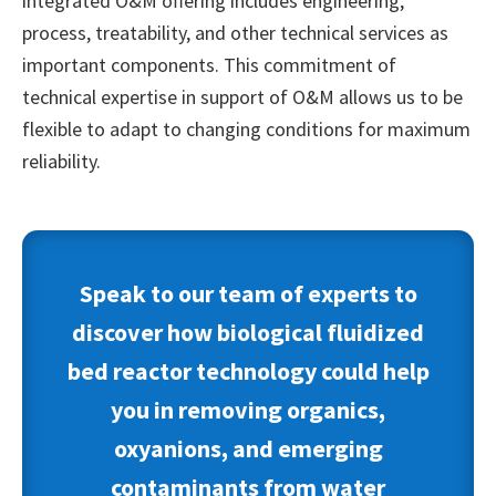
integrated O&M offering includes engineering,
process, treatability, and other technical services as
important components. This commitment of
technical expertise in support of O&M allows us to be
flexible to adapt to changing conditions for maximum
reliability.
Speak to our team of experts to
discover how biological
fluidized
bed reactor
technology
could help
you in removing organics,
oxyanions, and emerging
contaminants from water