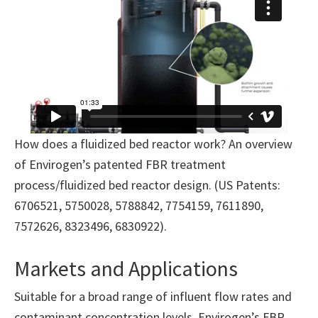
How does a fluidized bed reactor work? An overview
of Envirogen’s patented FBR treatment
process/fluidized bed reactor design. (US Patents:
6706521, 5750028, 5788842, 7754159, 7611890,
7572626, 8323496, 6830922).
Markets and Applications
Suitable for a broad range of influent flow rates and
contaminant concentration levels, Envirogen’s FBR