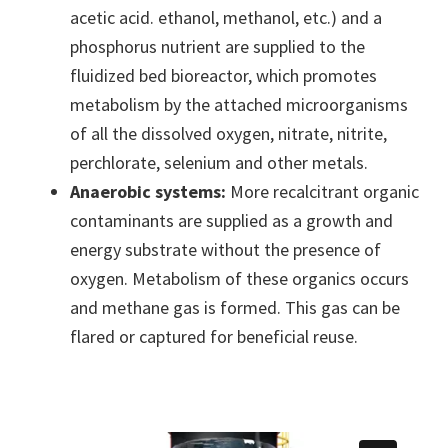
acetic acid. ethanol, methanol, etc.) and a
phosphorus nutrient are supplied to the
fluidized bed bioreactor, which promotes
metabolism by the attached microorganisms
of all the dissolved oxygen, nitrate, nitrite,
perchlorate, selenium and other metals.
Anaerobic systems:
More recalcitrant organic
contaminants are supplied as a growth and
energy substrate without the presence of
oxygen. Metabolism of these organics occurs
and methane gas is formed. This gas can be
flared or captured for beneficial reuse.