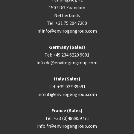
1507 DG Zaandam
Netherlands
Tel: +31 75 204 7200
nlinfo@envirogengroup.com
Germany (Sales)
Tel: +49 234 6220 9001
info.de@envirogengroup.com
Italy (Sales)
Tel: +39 02 939591
info.it@envirogengroup.com
France (Sales)
Tel: +33 (0)488959771
info.fr@envirogengroup.com