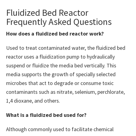
Fluidized Bed Reactor
Frequently Asked Questions
How does a fluidized bed reactor work?
Used to treat contaminated water, the fluidized bed
reactor uses a fluidization pump to hydraulically
suspend or fluidize the media bed vertically. This
media supports the growth of specially selected
microbes that act to degrade or consume toxic
contaminants such as nitrate, selenium, perchlorate,
1,4 dioxane, and others.
What is a fluidized bed used for?
Although commonly used to facilitate chemical