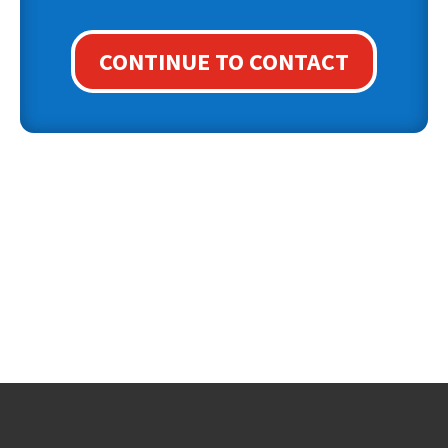
CONTINUE TO CONTACT