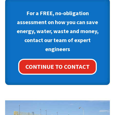
For a FREE, no-obligation
assessment on how you can save
energy, water, waste and money,
contact our team of expert
engineers
CONTINUE TO CONTACT