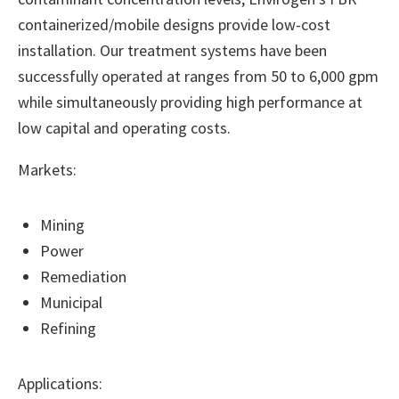
containerized/mobile designs provide low-cost
installation. Our treatment systems have been
successfully operated at ranges from 50 to 6,000 gpm
while simultaneously providing high performance at
low capital and operating costs.
Markets:
Mining
Power
Remediation
Municipal
Refining
Applications: