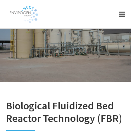
Skip
Skip
to
to
main
footer
content
Biological Fluidized Bed
Reactor Technology (FBR)