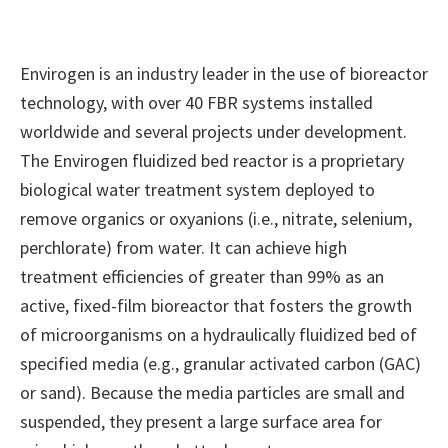
Envirogen is an industry leader in the use of bioreactor
technology, with over 40 FBR systems installed
worldwide and several projects under development.
The Envirogen fluidized bed reactor is a proprietary
biological water treatment system deployed to
remove organics or oxyanions (i.e., nitrate, selenium,
perchlorate) from water. It can achieve high
treatment efficiencies of greater than 99% as an
active, fixed-film bioreactor that fosters the growth
of microorganisms on a hydraulically fluidized bed of
specified media (e.g., granular activated carbon (GAC)
or sand). Because the media particles are small and
suspended, they present a large surface area for