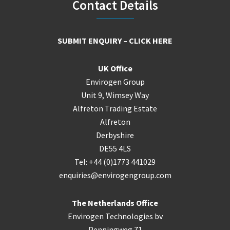
Footer
Contact Details
SUBMIT ENQUIRY – CLICK HERE
UK Office
Envirogen Group
Unit 9, Wimsey Way
Alfreton Trading Estate
Alfreton
Derbyshire
DE55 4LS
Tel: +44 (0)1773 441029
enquiries@envirogengroup.com
The Netherlands Office
Envirogen Technologies bv
Penningweg 71