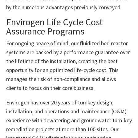
by the numerous advantages previously conveyed.
Envirogen Life Cycle Cost
Assurance Programs
For ongoing peace of mind, our fluidized bed reactor
systems are backed by a performance guarantee over
the lifetime of the installation, creating the best
opportunity for an optimized life-cycle cost. This
manages the risk of non-compliance and allows
clients to focus on their core business.
Envirogen has over 20 years of turnkey design,
installation, and operations and maintenance (O&M)
experience with dewatering and groundwater turn-key
remediation projects at more than 100 sites. Our