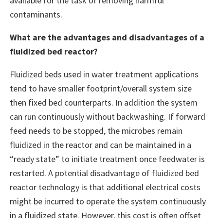
available for the task of removing harmful
contaminants.
What are the advantages and disadvantages of a
fluidized bed reactor?
Fluidized beds used in water treatment applications
tend to have smaller footprint/overall system size
then fixed bed counterparts. In addition the system
can run continuously without backwashing. If forward
feed needs to be stopped, the microbes remain
fluidized in the reactor and can be maintained in a
“ready state” to initiate treatment once feedwater is
restarted. A potential disadvantage of fluidized bed
reactor technology is that additional electrical costs
might be incurred to operate the system continuously
in a fluidized state. However, this cost is often offset