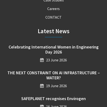
Careers
CONTACT
Latest News
Celebrating International Women in Engineering
Day 2026
23 June 2026
THE NEXT CONSTRAINT ON AI INFRASTRUCTURE –
WATER?
19 June 2026
SAFEPLANET recognises Envirogen
16 June 2026