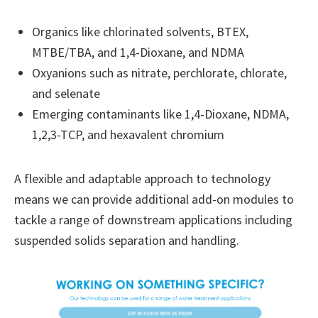
Organics like chlorinated solvents, BTEX,
MTBE/TBA, and 1,4-Dioxane, and NDMA
Oxyanions such as nitrate, perchlorate, chlorate,
and selenate
Emerging contaminants like 1,4-Dioxane, NDMA,
1,2,3-TCP, and hexavalent chromium
A flexible and adaptable approach to technology
means we can provide additional add-on modules to
tackle a range of downstream applications including
suspended solids separation and handling.