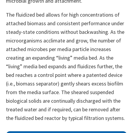
microbial growth and attachment.
The fluidized bed allows for high concentrations of
attached biomass and consistent performance under
steady-state conditions without backwashing. As the
microorganisms acclimate and grow, the number of
attached microbes per media particle increases
creating an expanding “living” media bed. As the
“living” media bed expands and fluidizes further, the
bed reaches a control point where a patented device
(i.e., biomass separator) gently shears excess biofilm
from the media surface. The sheared suspended
biological solids are continually discharged with the
treated water and if required, can be removed after
the fluidized bed reactor by typical filtration systems.