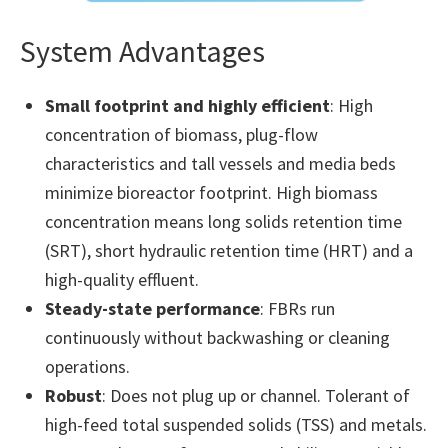
System Advantages
Small footprint and highly efficient
: High
concentration of biomass, plug-flow
characteristics and tall vessels and media beds
minimize bioreactor footprint. High biomass
concentration means long solids retention time
(SRT), short hydraulic retention time (HRT) and a
high-quality effluent.
Steady-state performance
: FBRs run
continuously without backwashing or cleaning
operations.
Robust
: Does not plug up or channel. Tolerant of
high-feed total suspended solids (TSS) and metals.