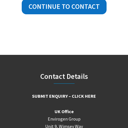
CONTINUE TO CONTACT
Footer
Contact Details
SUBMIT ENQUIRY – CLICK HERE
UK Office
Envirogen Group
Unit 9, Wimsey Way