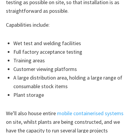
testing as possible on site, so that installation is as
straightforward as possible.
Capabilities include:
Wet test and welding facilities
Full factory acceptance testing
Training areas
Customer viewing platforms
A large distribution area, holding a large range of
consumable stock items
Plant storage
We’ll also house entire
mobile containerised systems
on site, whilst plants are being constructed, and we
have the capacity to run several large projects