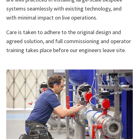
systems seamlessly with existing technology, and
with minimal impact on live operations.
Care is taken to adhere to the original design and
agreed solution, and full commissioning and operator
training takes place before our engineers leave site.