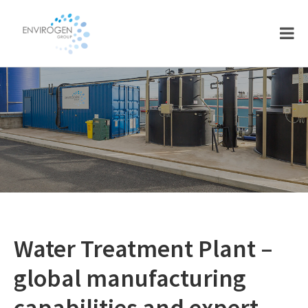
Skip
Skip
to
to
main
footer
content
Water Treatment Plant –
global manufacturing
capabilities and expert