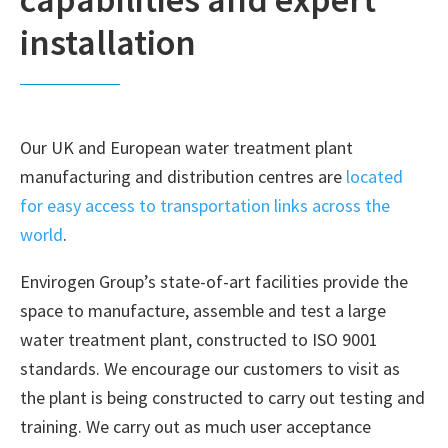
installation
Our UK and European water treatment plant
manufacturing and distribution centres are
located
for easy access to transportation links across the
world
.
Envirogen Group’s state-of-art facilities provide the
space to manufacture, assemble and test a large
water treatment plant, constructed to ISO 9001
standards. We encourage our customers to visit as
the plant is being constructed to carry out testing and
training. We carry out as much user acceptance