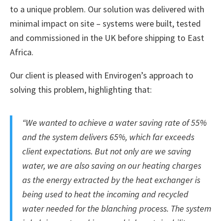
to a unique problem. Our solution was delivered with
minimal impact on site – systems were built, tested
and commissioned in the UK before shipping to East
Africa.
Our client is pleased with Envirogen’s approach to
solving this problem, highlighting that:
“We wanted to achieve a water saving rate of 55%
and the system delivers 65%, which far exceeds
client expectations. But not only are we saving
water, we are also saving on our heating charges
as the energy extracted by the heat exchanger is
being used to heat the incoming and recycled
water needed for the blanching process. The system