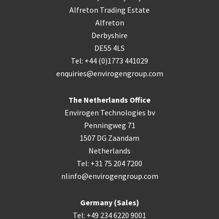
Alfreton Trading Estate
Alfreton
Derbyshire
DE55 4LS
Tel: +44 (0)1773 441029
enquiries@envirogengroup.com
The Netherlands Office
Envirogen Technologies bv
Penningweg 71
1507 DG Zaandam
Netherlands
Tel: +31 75 204 7200
nlinfo@envirogengroup.com
Germany (Sales)
Tel: +49 234 6220 9001