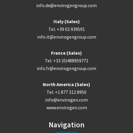
info.de@envirogengroup.com
Italy (Sales)
Tel: +39 02 939591
info.it@envirogengroup.com
France (Sales)
Tel: +33 (0)488959771
info.fr@envirogengroup.com
North America (Sales)
Tel: +1 877 312 8950
info@envirogen.com
www.envirogen.com
Navigation