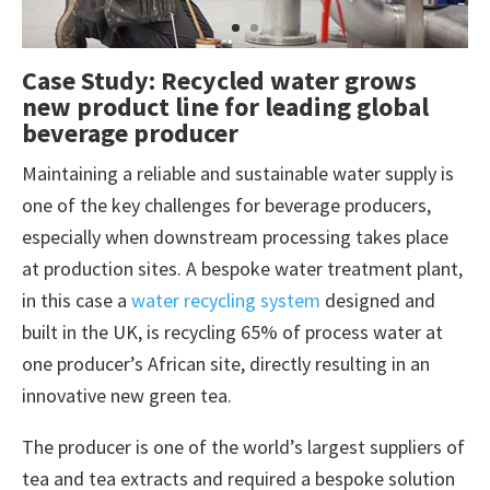
Case Study: Recycled water grows
new product line for leading global
beverage producer
Maintaining a reliable and sustainable water supply is
one of the key challenges for beverage producers,
especially when downstream processing takes place
at production sites. A bespoke water treatment plant,
in this case a
water recycling system
designed and
built in the UK, is recycling 65% of process water at
one producer’s African site, directly resulting in an
innovative new green tea.
The producer is one of the world’s largest suppliers of
tea and tea extracts and required a bespoke solution