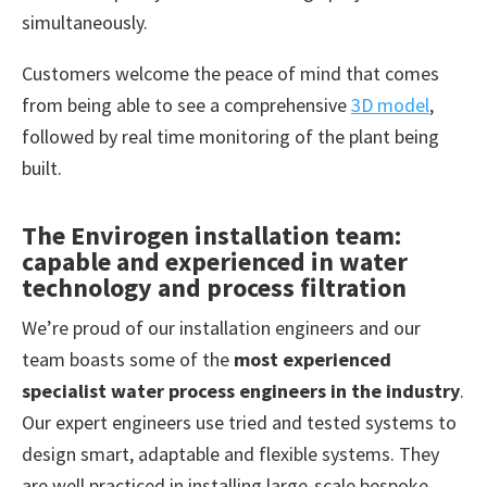
simultaneously.
Customers welcome the peace of mind that comes
from being able to see a comprehensive
3D model
,
followed by real time monitoring of the plant being
built.
The Envirogen installation team:
capable and experienced in water
technology and process filtration
We’re proud of our installation engineers and our
team boasts some of the
most experienced
specialist water process engineers in the industry
.
Our expert engineers use tried and tested systems to
design smart, adaptable and flexible systems. They
are well practiced in installing large-scale bespoke