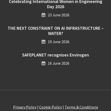
Celebrating International Women in Engineering
Day 2026
23 June 2026
THE NEXT CONSTRAINT ON AI INFRASTRUCTURE –
WATER?
19 June 2026
SAFEPLANET recognises Envirogen
16 June 2026
Privacy Policy
|
Cookie Policy
|
Terms & Conditions