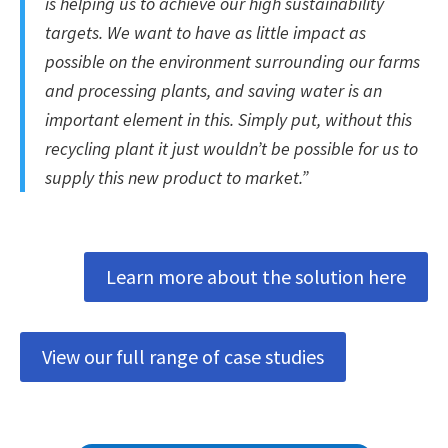
is helping us to achieve our high sustainability
targets. We want to have as little impact as
possible on the environment surrounding our farms
and processing plants, and saving water is an
important element in this. Simply put, without this
recycling plant it just wouldn’t be possible for us to
supply this new product to market.”
Learn more about the solution here
View our full range of case studies