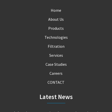
Home
About Us
Products
Technologies
Filtration
Services
Case Studies
Careers
CONTACT
Latest News