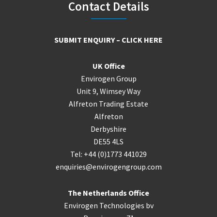
Footer
Contact Details
SUBMIT ENQUIRY – CLICK HERE
UK Office
Envirogen Group
Unit 9, Wimsey Way
Alfreton Trading Estate
Alfreton
Derbyshire
DE55 4LS
Tel: +44 (0)1773 441029
enquiries@envirogengroup.com
The Netherlands Office
Envirogen Technologies bv