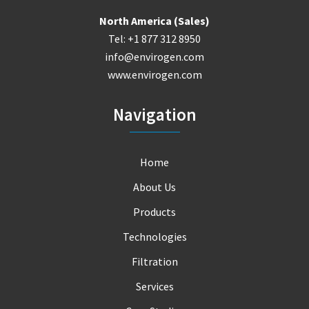
North America (Sales)
Tel: +1 877 312 8950
info@envirogen.com
www.envirogen.com
Navigation
Home
About Us
Products
Technologies
Filtration
Services