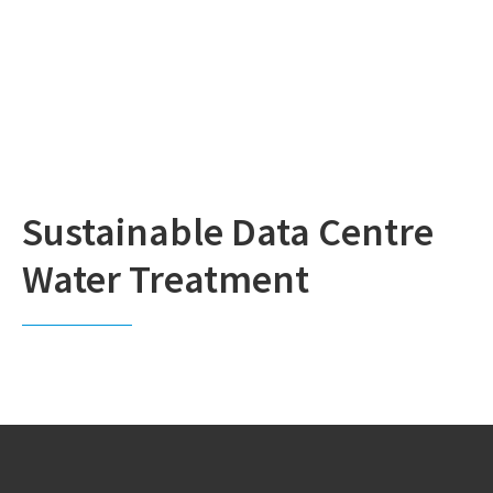
Sustainable Data Centre
Water Treatment