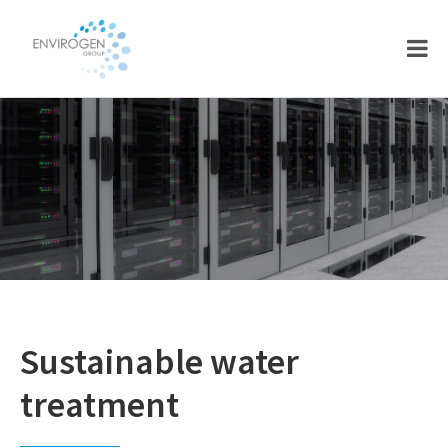
Skip
Skip
to
to
main
footer
content
Sustainable water
treatment