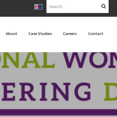
Search...
About
Case Studies
Careers
Contact