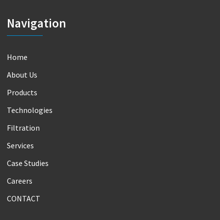
Navigation
Home
About Us
Products
Technologies
Filtration
Services
Case Studies
Careers
CONTACT