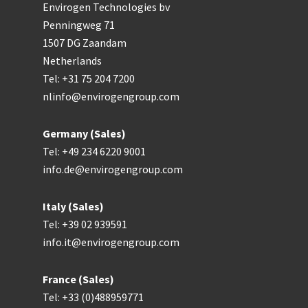
Envirogen Technologies bv
Penningweg 71
1507 DG Zaandam
Netherlands
Tel: +31 75 204 7200
nlinfo@envirogengroup.com
Germany (Sales)
Tel: +49 234 6220 9001
info.de@envirogengroup.com
Italy (Sales)
Tel: +39 02 939591
info.it@envirogengroup.com
France (Sales)
Tel: +33 (0)488959771