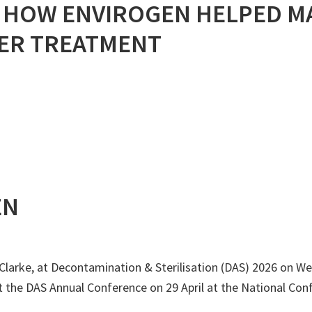
: HOW ENVIROGEN HELPED M
ER TREATMENT
EN
larke, at Decontamination & Sterilisation (DAS) 2026 on Wed
t the DAS Annual Conference on 29 April at the National Conf