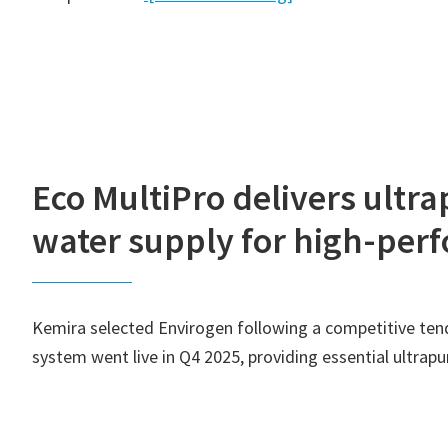
Eco MultiPro delivers ultr
water supply for high-pe
Kemira selected Envirogen following a competitive tende
system went live in Q4 2025, providing essential ultra