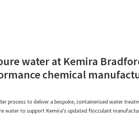
apure water at Kemira Bradfo
rformance chemical manufact
r process to deliver a bespoke, containerised water treatme
pure water to support Kemira’s updated flocculant manufactu