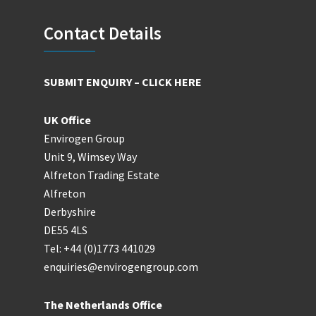
Footer
Contact Details
SUBMIT ENQUIRY – CLICK HERE
UK Office
Envirogen Group
Unit 9, Wimsey Way
Alfreton Trading Estate
Alfreton
Derbyshire
DE55 4LS
Tel: +44 (0)1773 441029
enquiries@envirogengroup.com
The Netherlands Office