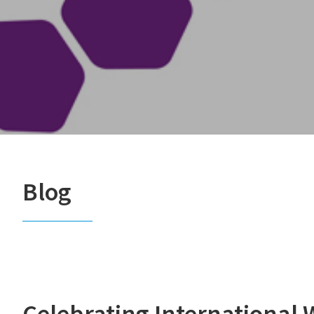
Blog
Celebrating International