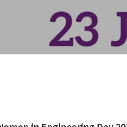
 Women in Engineering Day 20