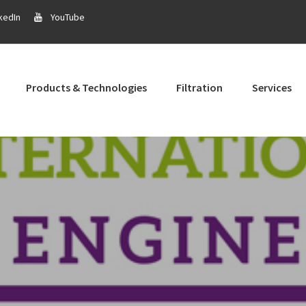
kedIn
YouTube
Products & Technologies
Filtration
Services