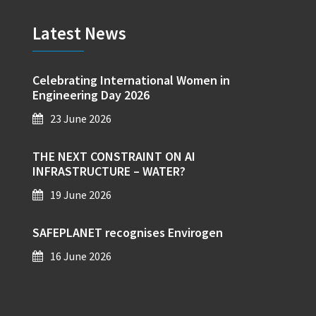
Latest News
Celebrating International Women in
Engineering Day 2026
23 June 2026
THE NEXT CONSTRAINT ON AI
INFRASTRUCTURE – WATER?
19 June 2026
SAFEPLANET recognises Envirogen
16 June 2026