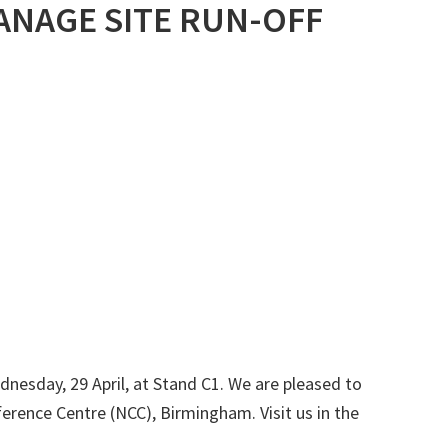
ANAGE SITE RUN-OFF
nesday, 29 April, at Stand C1. We are pleased to
erence Centre (NCC), Birmingham. Visit us in the