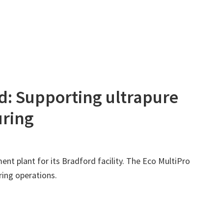
rd: Supporting ultrapure
uring
nt plant for its Bradford facility. The Eco MultiPro
ring operations.