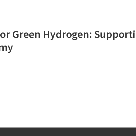
or Green Hydrogen: Supporti
omy