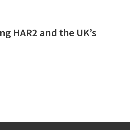
ng HAR2 and the UK’s