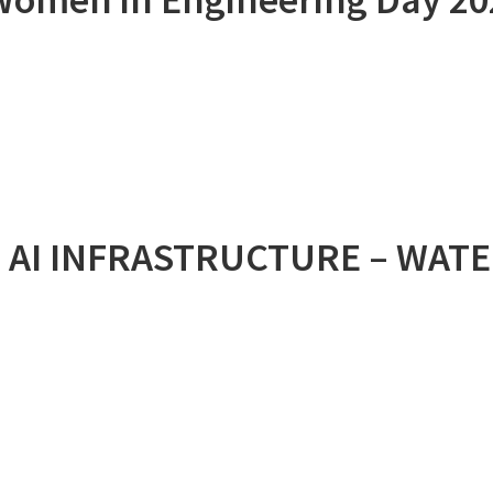
 AI INFRASTRUCTURE – WAT