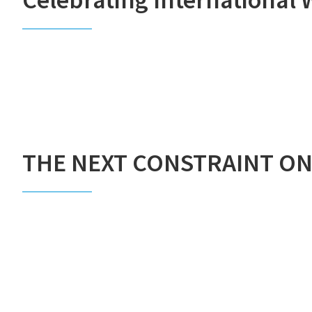
THE NEXT CONSTRAINT ON