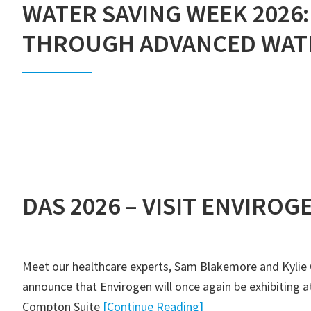
WATER SAVING WEEK 2026
THROUGH ADVANCED WAT
DAS 2026 – VISIT ENVIROG
Meet our healthcare experts, Sam Blakemore and Kylie C
announce that Envirogen will once again be exhibiting a
Compton Suite
[Continue Reading]