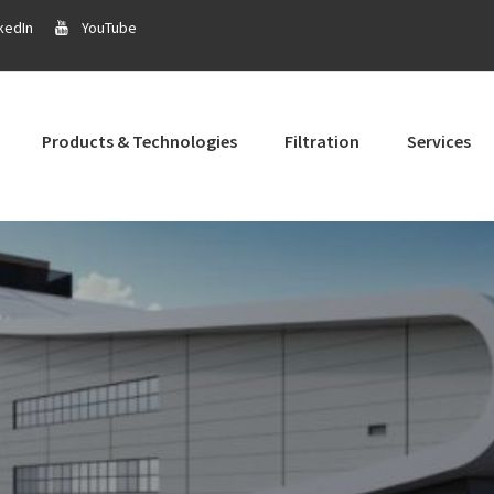
kedIn
YouTube
Products & Technologies
Filtration
Services