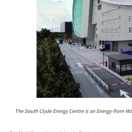
The South Clyde Energy Centre is an Energy-from-Was