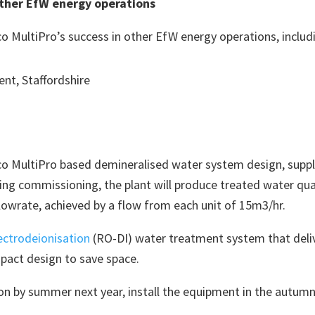
other EfW energy operations
 MultiPro’s success in other EfW energy operations, includ
nt, Staffordshire
 MultiPro based demineralised water system design, supply,
ng commissioning, the plant will produce treated water qual
lowrate, achieved by a flow from each unit of 15m3/hr.
ectrodeionisation
(RO-DI) water treatment system that delive
pact design to save space.
tion by summer next year, install the equipment in the autum