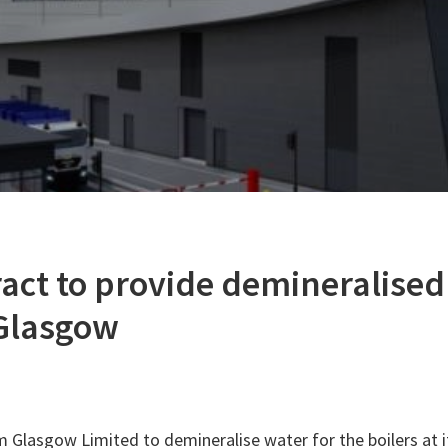
act to provide demineralised
 Glasgow
Glasgow Limited to demineralise water for the boilers at 