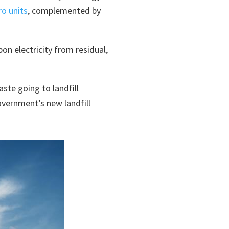
ro units
, complemented by
on electricity from residual,
ste going to landfill
overnment’s new landfill