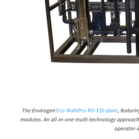
The Envirogen
Eco MultiPro RO-EDI plant
, featur
modules. An all-in-one multi-technology approach 
operator-