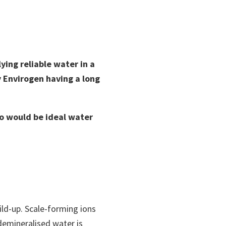
ying reliable water in a
y Envirogen having a long
o would be ideal water
ild-up. Scale-forming ions
demineralised water is