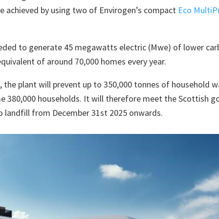
 be achieved by using two of Envirogen’s compact
Eco MultiP
eeded to generate 45 megawatts electric (Mwe) of lower carb
quivalent of around 70,000 homes every year.
, the plant will prevent up to 350,000 tonnes of household wa
e 380,000 households. It will therefore meet the Scottish g
o landfill from December 31st 2025 onwards.