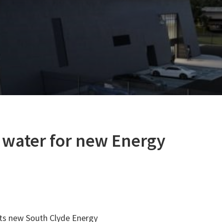
 water for new Energy
its new South Clyde Energy