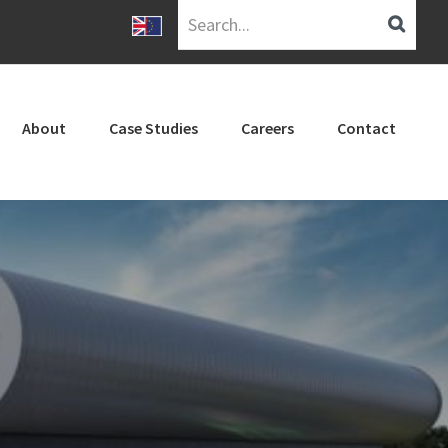
Search...
About
Case Studies
Careers
Contact