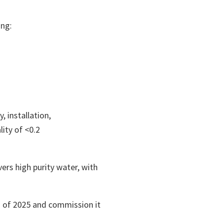
ing:
 installation,
ity of <0.2
rs high purity water, with
n of 2025 and commission it