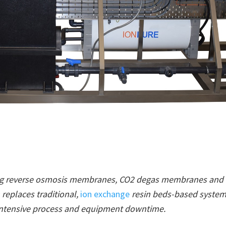
ing reverse osmosis membranes, CO2 degas membranes and 
replaces traditional,
ion exchange
resin beds-based system
intensive process and equipment downtime.