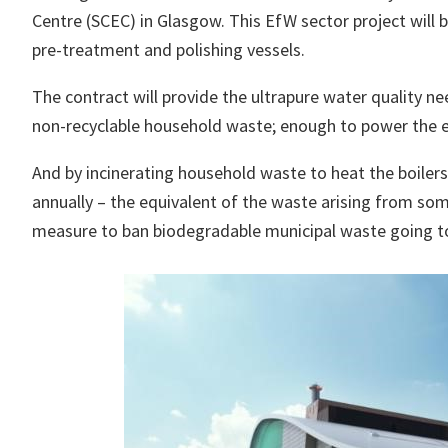
Centre (SCEC) in Glasgow. This EfW sector project will
pre-treatment and polishing vessels.
The contract will provide the ultrapure water quality n
non-recyclable household waste; enough to power the e
And by incinerating household waste to heat the boilers
annually – the equivalent of the waste arising from som
measure to ban biodegradable municipal waste going t