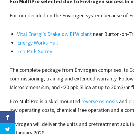
Eco MultiPro selected due to Envirogen success in 
Fortum decided on the Envirogen system because of Eco
Vital Energi’s Drakelow EfW plant
near Burton-on-Tre
Energy Works Hull
Eco Park Surrey
The complete package from Envirogen comprises its Eco
commissioning, training and extended warranty. Followi
Microsiemens/cm, and <20 ppb Silica at up to 30m3/hr f
Eco MultiPro is a skid-mounted
reverse osmosis
and
el
low operating costs, chemical free operation and a com
Envirogen will deliver the units and pretreatment solu
in January 2026.