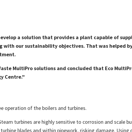
velop a solution that provides a plant capable of suppl
ng with our sustainability objectives. That was helped b
atment.
ste MultiPro solutions and concluded that Eco MultiPr
y Centre.”
ee operation of the boilers and turbines.
eam turbines are highly sensitive to corrosion and scale bu
turbine blades and within pipework, risking damage. Using 