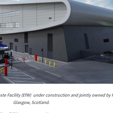
te Facility (EfW)
under construction and jointly owned by 
Glasgow, Scotland.