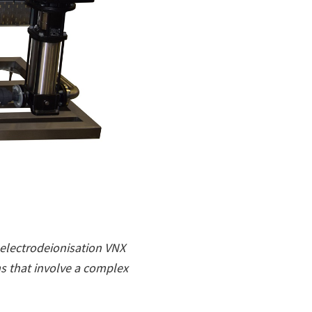
electrodeionisation VNX
s that involve a complex