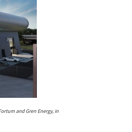
Fortum and Gren Energy, in