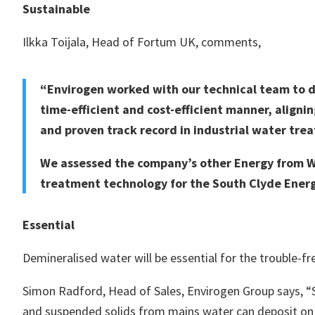
Sustainable
Ilkka Toijala, Head of Fortum UK, comments,
“Envirogen worked with our technical team to de
time-efficient and cost-efficient manner, aligni
and proven track record in industrial water tre
We assessed the company’s other Energy from Wa
treatment technology for the South Clyde Energ
Essential
Demineralised water will be essential for the trouble-fr
Simon Radford, Head of Sales, Envirogen Group says, “St
and suspended solids from mains water can deposit on 