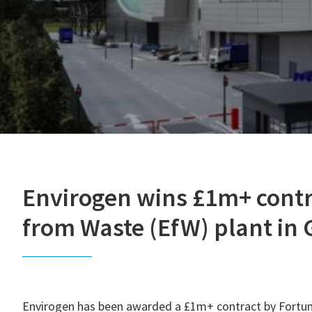
Envirogen wins £1m+ contr
from Waste (EfW) plant in
Envirogen has been awarded a £1m+ contract by Fortum 