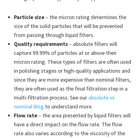
Particle size
– the micron rating determines the
size of the solid particles that will be prevented
from passing through liquid filters.
Quality requirements
– absolute filters will
capture 99.99% of particles at or above their
micron rating. These types of filters are often used
in polishing stages or high-quality applications and
since they are more expensive than nominal filters,
they are often used as the final filtration step in a
multi-filtration process. See our
absolute vs
nominal blog
to understand more.
Flow rate
– the area presented by liquid filters will
have a direct impact on the flow rate. The flow
rate also varies according to the viscosity of the