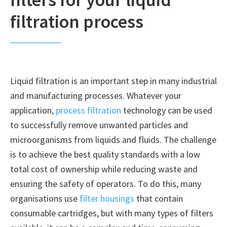
filtration process
Liquid filtration is an important step in many industrial
and manufacturing processes. Whatever your
application,
process filtration
technology can be used
to successfully remove unwanted particles and
microorganisms from liquids and fluids. The challenge
is to achieve the best quality standards with a low
total cost of ownership while reducing waste and
ensuring the safety of operators. To do this, many
organisations use
filter housings
that contain
consumable cartridges, but with many types of filters