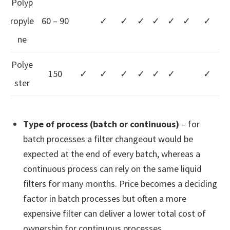
Polyp
ropyle
60 – 90
✓
✓
✓
✓
✓
✓
✓
ne
Polye
150
✓
✓
✓
✓
✓
✓
✓
ster
Type of process (batch or continuous)
– for
batch processes a filter changeout would be
expected at the end of every batch, whereas a
continuous process can rely on the same liquid
filters for many months. Price becomes a deciding
factor in batch processes but often a more
expensive filter can deliver a lower total cost of
ownership for continuous processes.