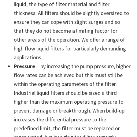
liquid, the type of filter material and filter
thickness. All filters should be slightly oversized to
ensure they can cope with slight surges and so
that they do not become a limiting factor for
other areas of the operation. We offer a range of
high flow liquid filters for particularly demanding
applications.
Pressure
– by increasing the pump pressure, higher
flow rates can be achieved but this must still be
within the operating parameters of the filter.
Industrial liquid filters should be sized a third
higher than the maximum operating pressure to
prevent damage or breakthrough. When build-up
increases the differential pressure to the
predefined limit, the filter must be replaced or