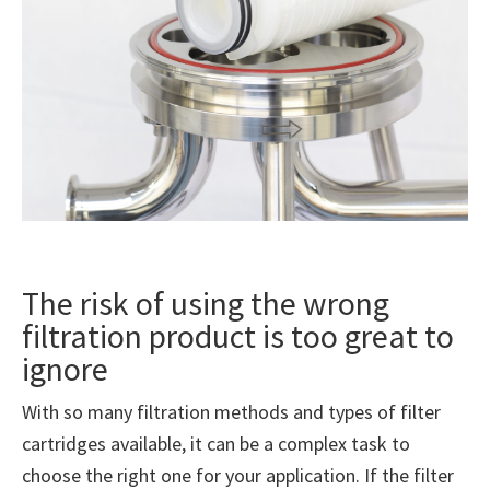
The risk of using the wrong
filtration product is too great to
ignore
With so many filtration methods and types of filter
cartridges available, it can be a complex task to
choose the right one for your application. If the filter