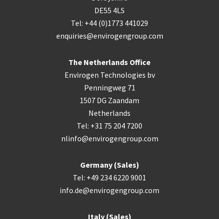
DE55 4LS
Tel: +44 (0)1773 441029
enquiries@envirogengroup.com
The Netherlands Office
Envirogen Technologies bv
Penningweg 71
1507 DG Zaandam
Netherlands
Tel: +31 75 204 7200
nlinfo@envirogengroup.com
Germany (Sales)
Tel: +49 234 6220 9001
info.de@envirogengroup.com
Italy (Sales)