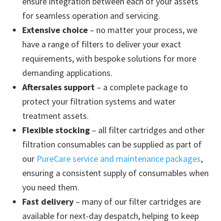
ensure integration between each of your assets
for seamless operation and servicing.
Extensive choice
– no matter your process, we
have a range of filters to deliver your exact
requirements, with bespoke solutions for more
demanding applications.
Aftersales support
– a complete package to
protect your filtration systems and water
treatment assets.
Flexible stocking
– all filter cartridges and other
filtration consumables can be supplied as part of
our
PureCare service and maintenance packages
,
ensuring a consistent supply of consumables when
you need them.
Fast delivery
– many of our filter cartridges are
available for next-day despatch, helping to keep