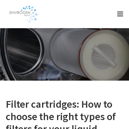
Skip
Skip
to
to
main
footer
content
Filter cartridges: How to
choose the right types of
filters for your liquid