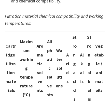
and chemical compatibility.
Filtration material chemical compatibility and working
temperatures:
St
St
Maxim
Ali
Cartr
Aro
ro
ro
Veg
um
ph
Wa
idge
ma
A
n
Al
n
etab
workin
ati
ter
filtra
tic
ci
g
k
g
le /
g
c
sol
tion
sol
d
a
al
al
ani
tempe
sol
uti
mate
ve
s
ci
is
k
mal
rature
ve
ons
rials
nts
d
al
oils
(°C)
nts
s
is