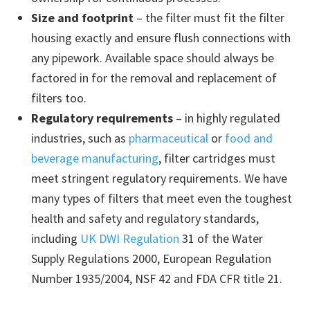
Size and footprint
– the filter must fit the filter
housing exactly and ensure flush connections with
any pipework. Available space should always be
factored in for the removal and replacement of
filters too.
Regulatory requirements
– in highly regulated
industries, such as
pharmaceutical
or
food and
beverage manufacturing
, filter cartridges must
meet stringent regulatory requirements. We have
many types of filters that meet even the toughest
health and safety and regulatory standards,
including
UK DWI Regulation
31 of the Water
Supply Regulations 2000, European Regulation
Number 1935/2004, NSF 42 and FDA CFR title 21.