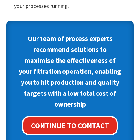
your processes running.
Our team of process experts
recommend solutions to
maximise the effectiveness of
your filtration operation, enabling
you to hit production and quality
targets with a low total cost of
ownership
CONTINUE TO CONTACT