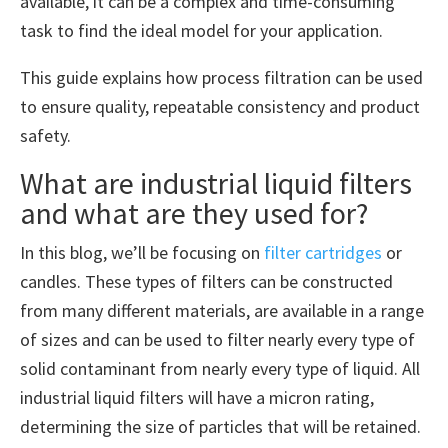
available, it can be a complex and time-consuming
task to find the ideal model for your application.
This guide explains how process filtration can be used
to ensure quality, repeatable consistency and product
safety.
What are industrial liquid filters
and what are they used for?
In this blog, we’ll be focusing on
filter cartridges
or
candles. These types of filters can be constructed
from many different materials, are available in a range
of sizes and can be used to filter nearly every type of
solid contaminant from nearly every type of liquid. All
industrial liquid filters will have a micron rating,
determining the size of particles that will be retained.