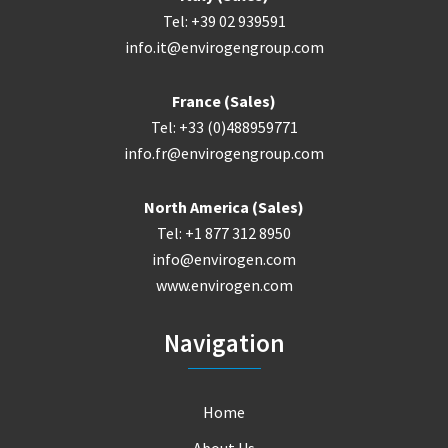
Tel: +39 02 939591
info.it@envirogengroup.com
France (Sales)
Tel: +33 (0)488959771
info.fr@envirogengroup.com
North America (Sales)
Tel: +1 877 312 8950
info@envirogen.com
www.envirogen.com
Navigation
Home