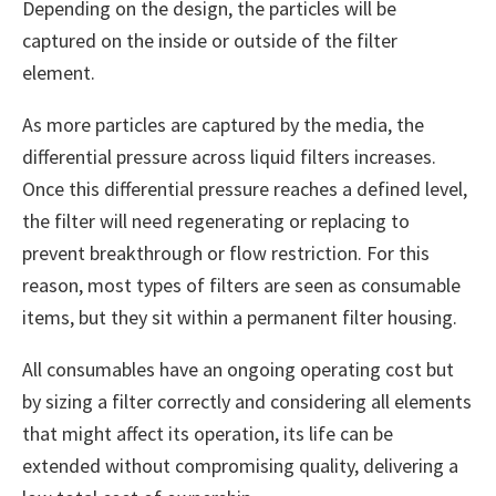
Depending on the design, the particles will be
captured on the inside or outside of the filter
element.
As more particles are captured by the media, the
differential pressure across liquid filters increases.
Once this differential pressure reaches a defined level,
the filter will need regenerating or replacing to
prevent breakthrough or flow restriction. For this
reason, most types of filters are seen as consumable
items, but they sit within a permanent filter housing.
All consumables have an ongoing operating cost but
by sizing a filter correctly and considering all elements
that might affect its operation, its life can be
extended without compromising quality, delivering a