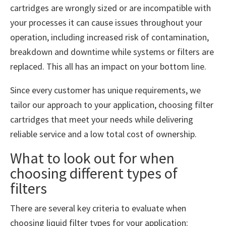
cartridges are wrongly sized or are incompatible with
your processes it can cause issues throughout your
operation, including increased risk of contamination,
breakdown and downtime while systems or filters are
replaced. This all has an impact on your bottom line.
Since every customer has unique requirements, we
tailor our approach to your application, choosing filter
cartridges that meet your needs while delivering
reliable service and a low total cost of ownership.
What to look out for when
choosing different types of
filters
There are several key criteria to evaluate when
choosing liquid filter types for your application: