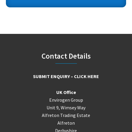
Footer
Contact Details
SUBMIT ENQUIRY – CLICK HERE
UK Office
Envirogen Group
Unit 9, Wimsey Way
Alfreton Trading Estate
Alfreton
Derbyshire