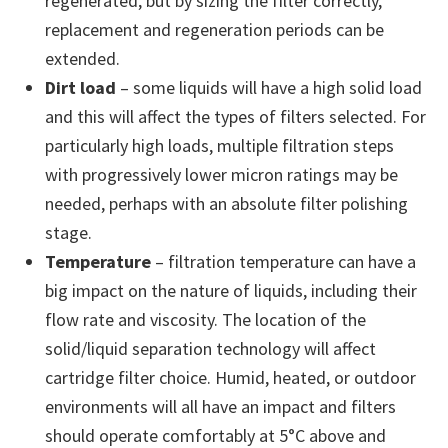
regenerated, but by sizing the filter correctly,
replacement and regeneration periods can be
extended.
Dirt load
– some liquids will have a high solid load
and this will affect the types of filters selected. For
particularly high loads, multiple filtration steps
with progressively lower micron ratings may be
needed, perhaps with an absolute filter polishing
stage.
Temperature
– filtration temperature can have a
big impact on the nature of liquids, including their
flow rate and viscosity. The location of the
solid/liquid separation technology will affect
cartridge filter choice. Humid, heated, or outdoor
environments will all have an impact and filters
should operate comfortably at 5°C above and