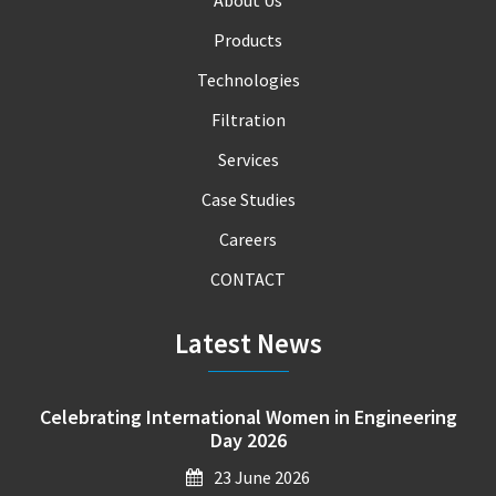
About Us
Products
Technologies
Filtration
Services
Case Studies
Careers
CONTACT
Latest News
Celebrating International Women in Engineering
Day 2026
23 June 2026