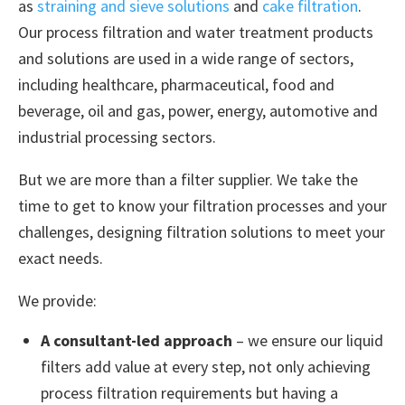
as
straining and sieve solutions
and
cake filtration
.
Our process filtration and water treatment products
and solutions are used in a wide range of sectors,
including healthcare, pharmaceutical, food and
beverage, oil and gas, power, energy, automotive and
industrial processing sectors.
But we are more than a filter supplier. We take the
time to get to know your filtration processes and your
challenges, designing filtration solutions to meet your
exact needs.
We provide:
A consultant-led approach
– we ensure our liquid
filters add value at every step, not only achieving
process filtration requirements but having a