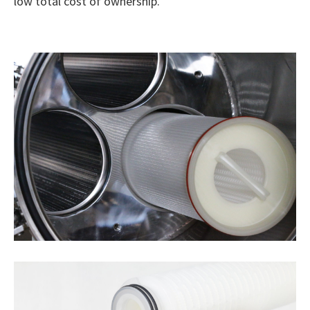
low total cost of ownership.