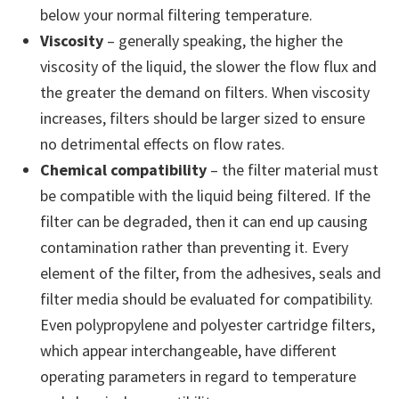
below your normal filtering temperature.
Viscosity
– generally speaking, the higher the
viscosity of the liquid, the slower the flow flux and
the greater the demand on filters. When viscosity
increases, filters should be larger sized to ensure
no detrimental effects on flow rates.
Chemical compatibility
– the filter material must
be compatible with the liquid being filtered. If the
filter can be degraded, then it can end up causing
contamination rather than preventing it. Every
element of the filter, from the adhesives, seals and
filter media should be evaluated for compatibility.
Even polypropylene and polyester cartridge filters,
which appear interchangeable, have different
operating parameters in regard to temperature