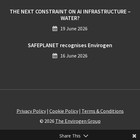
THE NEXT CONSTRAINT ON AI INFRASTRUCTURE –
WATER?
19 June 2026
SAFEPLANET recognises Envirogen
16 June 2026
Privacy Policy
|
Cookie Policy
|
Terms & Conditions
© 2026
The Envirogen Group
Share This