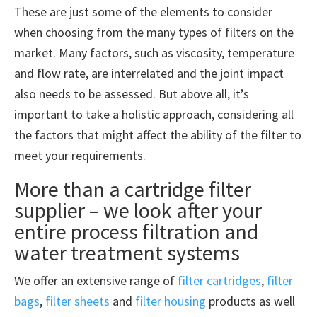
These are just some of the elements to consider
when choosing from the many types of filters on the
market. Many factors, such as viscosity, temperature
and flow rate, are interrelated and the joint impact
also needs to be assessed. But above all, it’s
important to take a holistic approach, considering all
the factors that might affect the ability of the filter to
meet your requirements.
More than a cartridge filter
supplier – we look after your
entire process filtration and
water treatment systems
We offer an extensive range of
filter cartridges
,
filter
bags
,
filter sheets
and
filter housing
products as well