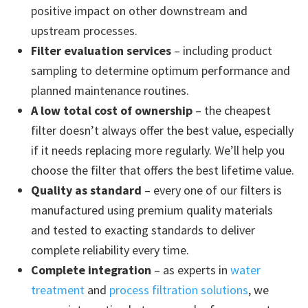
positive impact on other downstream and
upstream processes.
Filter evaluation services
– including product
sampling to determine optimum performance and
planned maintenance routines.
A low total cost of ownership
– the cheapest
filter doesn’t always offer the best value, especially
if it needs replacing more regularly. We’ll help you
choose the filter that offers the best lifetime value.
Quality as standard
– every one of our filters is
manufactured using premium quality materials
and tested to exacting standards to deliver
complete reliability every time.
Complete integration
– as experts in
water
treatment
and
process filtration solutions
, we