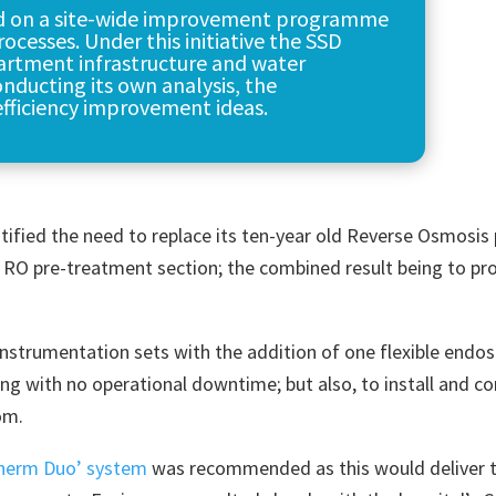
d on a site-wide improvement programme
ocesses. Under this initiative the SSD
artment infrastructure and water
nducting its own analysis, the
fficiency improvement ideas.
ified the need to replace its ten-year old Reverse Osmosis 
s RO pre-treatment section; the combined result being to pr
instrumentation sets with the addition of one flexible endo
ng with no operational downtime; but also, to install and 
om.
herm Duo’ system
was recommended as this would deliver 