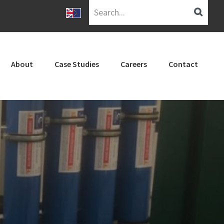
Search...
About
Case Studies
Careers
Contact