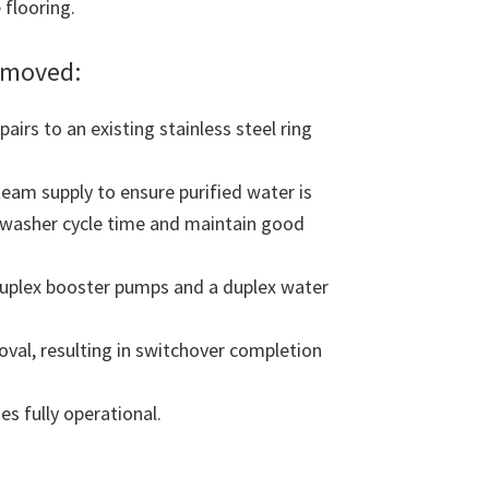
 flooring.
emoved:
irs to an existing stainless steel ring
eam supply to ensure purified water is
e washer cycle time and maintain good
uplex booster pumps and a duplex water
oval, resulting in switchover completion
s fully operational.