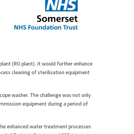
plant (RO plant). It would further enhance
ocess cleaning of sterilisation equipment
scope washer. The challenge was not only
commission equipment during a period of
the enhanced water treatment processes