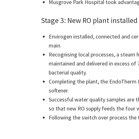
Musgrove Park Hospital took advantage 
Stage 3: New RO plant install
Envirogen installed, connected and cer
main.
Recognising local processes, a steam h
maintained and delivered in excess of 
bacterial quality.
Completing the plant, the EndoTherm 
softener.
Successful water quality samples are t
so that new RO supply feeds the four w
Following the switch over process the