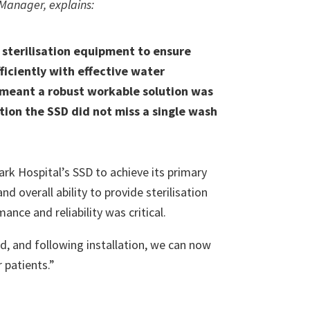
D Manager, explains:
sterilisation equipment to ensure
ficiently with effective water
, meant a robust workable solution was
ation the SSD did not miss a single wash
 Hospital’s SSD to achieve its primary
d overall ability to provide sterilisation
ance and reliability was critical.
d, and following installation, we can now
 patients.”