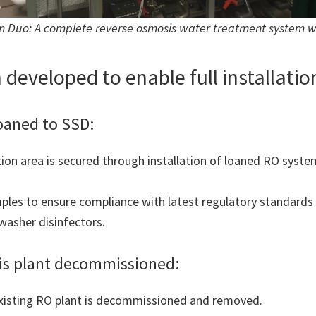
Duo: A complete reverse osmosis water treatment system with
 developed to enable full installatio
loaned to SSD:
on area is secured through installation of loaned RO system
ples to ensure compliance with latest regulatory standards 
asher disinfectors.
sis plant decommissioned:
existing RO plant is decommissioned and removed.