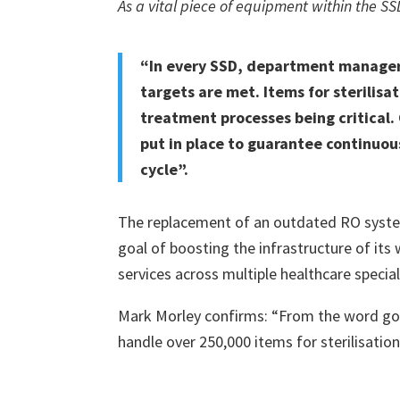
As a vital piece of equipment within the SSD
“In every SSD, department managers
targets are met. Items for sterilisa
treatment processes being critical.
put in place to guarantee continuous
cycle”.
The replacement of an outdated RO system
goal of boosting the infrastructure of its 
services across multiple healthcare specialt
Mark Morley confirms: “From the word go o
handle over 250,000 items for sterilisatio