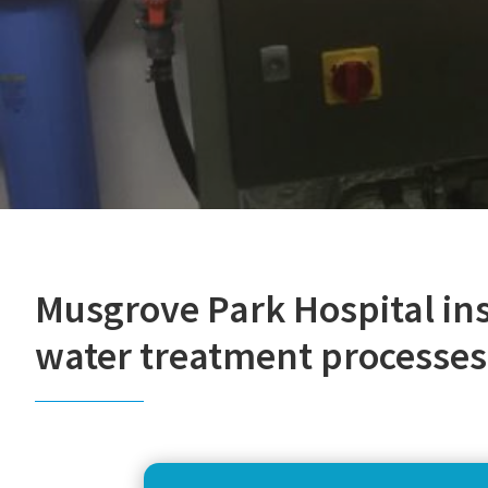
Musgrove Park Hospital in
water treatment processes