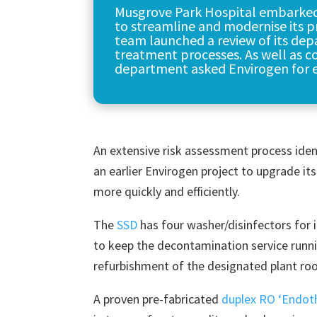
Musgrove Park Hospital embarke
to streamline and modernise its pr
team launched a review of its dep
treatment processes. As well as co
department asked Envirogen for e
An extensive risk assessment process ident
an earlier Envirogen project to upgrade it
more quickly and efficiently.
The
SSD
has four washer/disinfectors for 
to keep the decontamination service runni
refurbishment of the designated plant ro
A proven pre-fabricated
duplex RO ‘Endot