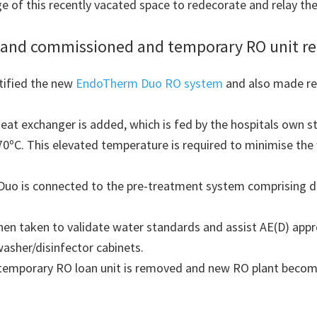
of this recently vacated space to redecorate and relay the
ed and commissioned and temporary RO unit r
tified the new
EndoTherm Duo RO system
and also made repa
eat exchanger is added, which is fed by the hospitals own st
70ºC. This elevated temperature is required to minimise th
Duo is connected to the pre-treatment system comprising d
hen taken to validate water standards and assist AE(D) appr
asher/disinfector cabinets.
 temporary RO loan unit is removed and new RO plant become