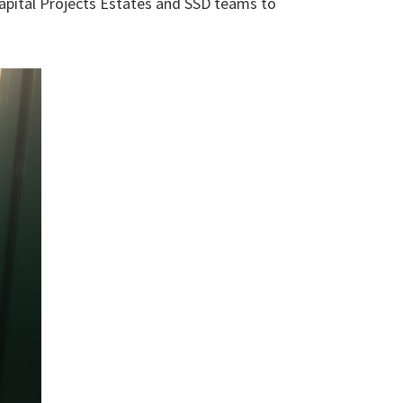
Capital Projects Estates and SSD teams to