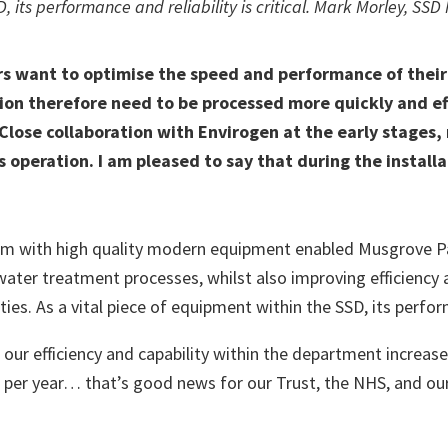
, its performance and reliability is critical. Mark Morley, SS
 want to optimise the speed and performance of their 
tion therefore need to be processed more quickly and ef
 Close collaboration with Envirogen at the early stages
 operation. I am pleased to say that during the install
 with high quality modern equipment enabled Musgrove Park
water treatment processes, whilst also improving efficiency an
ies. As a vital piece of equipment within the SSD, its perform
ur efficiency and capability within the department increase
n per year… that’s good news for our Trust, the NHS, and our