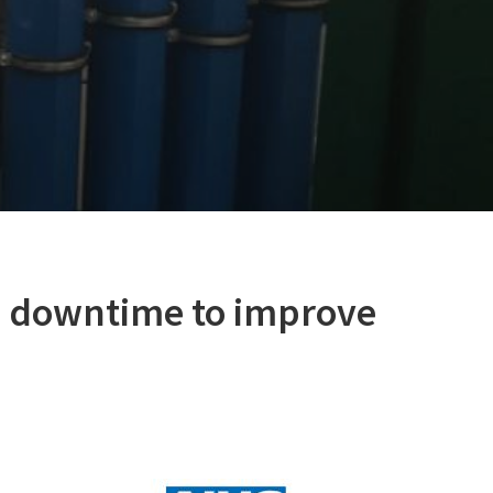
o downtime to improve