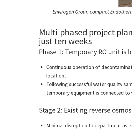
Envirogen Group compact Endotherm 
Multi-phased project plan
just ten weeks
Phase 1: Temporary RO unit is 
Continuous operation of decontaminati
location’.
Following successful water quality sam
temporary equipment is connected to w
Stage 2: Existing reverse osmo
Minimal disruption to department as 