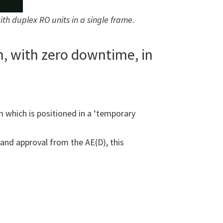
 duplex RO units in a single frame.
n, with zero downtime, in
 which is positioned in a ‘temporary
and approval from the AE(D), this