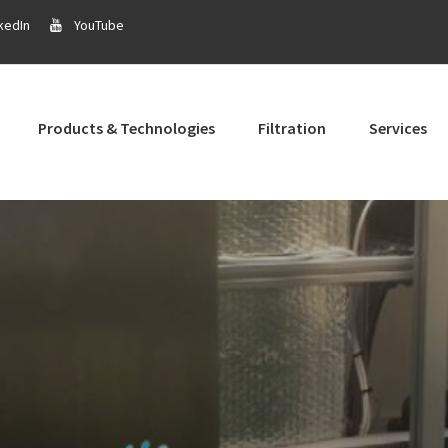
kedIn
YouTube
Products & Technologies
Filtration
Services