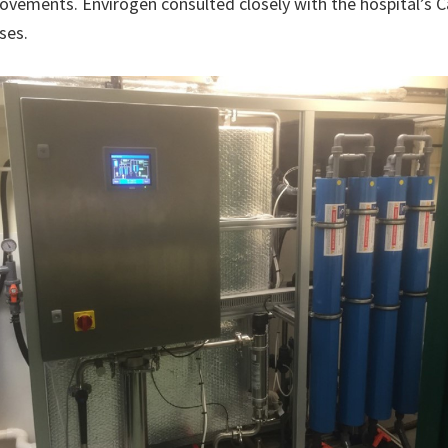
ovements. Envirogen consulted closely with the hospital’s 
ses.