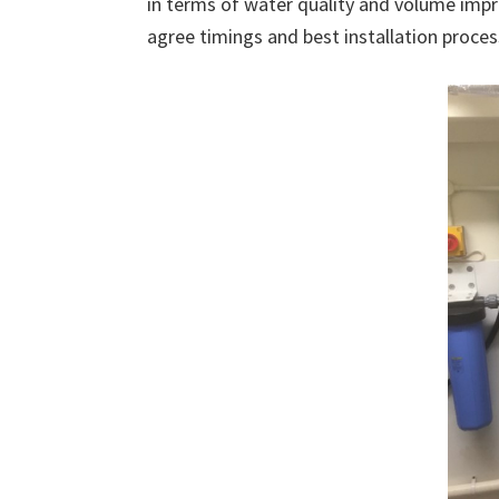
in terms of water quality and volume impr
agree timings and best installation proces