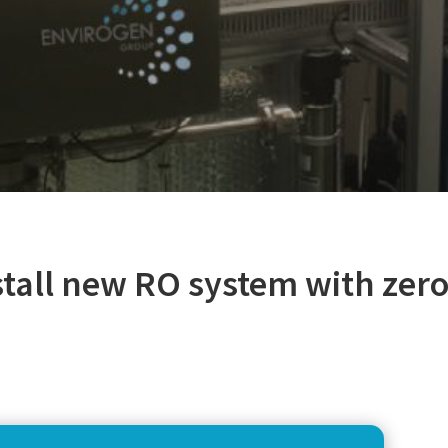
stall new RO system with zer