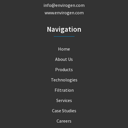
info@envirogen.com
www.envirogen.com
Navigation
Home
About Us
Products
Technologies
Filtration
Services
Case Studies
Careers