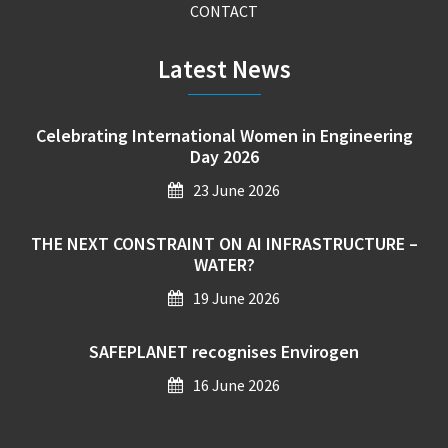
CONTACT
Latest News
Celebrating International Women in Engineering
Day 2026
23 June 2026
THE NEXT CONSTRAINT ON AI INFRASTRUCTURE –
WATER?
19 June 2026
SAFEPLANET recognises Envirogen
16 June 2026