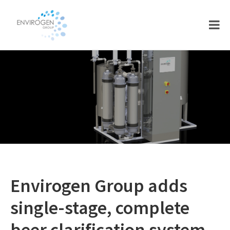
Skip
Skip
to
to
main
footer
content
Envirogen Group adds
single-stage, complete
beer clarification system