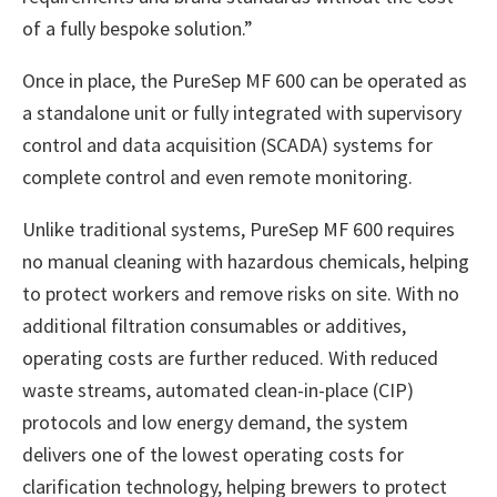
of a fully bespoke solution.”
Once in place, the PureSep MF 600 can be operated as
a standalone unit or fully integrated with supervisory
control and data acquisition (SCADA) systems for
complete control and even remote monitoring.
Unlike traditional systems, PureSep MF 600 requires
no manual cleaning with hazardous chemicals, helping
to protect workers and remove risks on site. With no
additional filtration consumables or additives,
operating costs are further reduced. With reduced
waste streams, automated clean-in-place (CIP)
protocols and low energy demand, the system
delivers one of the lowest operating costs for
clarification technology, helping brewers to protect