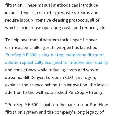
filtration. These manual methods can introduce
inconsistencies, create large waste streams and
require labour-intensive cleaning protocols, all of
which can increase operating costs and reduce yields.
To help beer manufacturers tackle specific beer
clarification challenges, Envirogen has launched
PureSep MF 600: a single-step, membrane filtration
solution specifically designed to improve beer quality
and consistency while reducing costs and waste
streams. Bill Denyer, European CEO, Envirogen,
explains the science behind this innovation, the latest
addition to the well-established PureSep MF range.
“PureSep MF 600 is built on the back of our PureFlow
filtration system and the company’s long legacy of