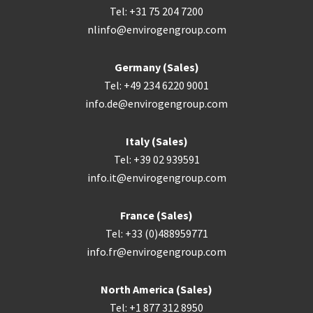
Tel: +31 75 204 7200
nlinfo@envirogengroup.com
Germany (Sales)
Tel: +49 234 6220 9001
info.de@envirogengroup.com
Italy (Sales)
Tel: +39 02 939591
info.it@envirogengroup.com
France (Sales)
Tel: +33 (0)488959771
info.fr@envirogengroup.com
North America (Sales)
Tel: +1 877 312 8950