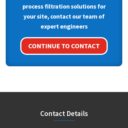
process filtration solutions for
your site, contact our team of
expert engineers
CONTINUE TO CONTACT
Footer
Contact Details