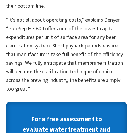
their bottom line.
“It’s not all about operating costs,” explains Denyer.
“PureSep MF 600 offers one of the lowest capital
expenditures per unit of surface area for any beer
clarification system. Short payback periods ensure
that manufacturers take full benefit of the efficiency
savings. We fully anticipate that membrane filtration
will become the clarification technique of choice
across the brewing industry, the benefits are simply
too great.”
For a free assessment to
evaluate water treatment and