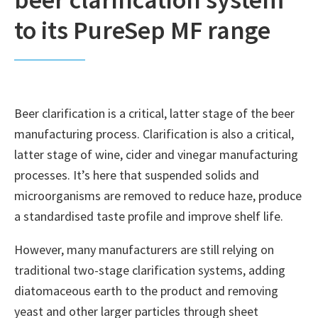
to its PureSep MF range
Beer clarification is a critical, latter stage of the beer
manufacturing process. Clarification is also a critical,
latter stage of wine, cider and vinegar manufacturing
processes. It’s here that suspended solids and
microorganisms are removed to reduce haze, produce
a standardised taste profile and improve shelf life.
However, many manufacturers are still relying on
traditional two-stage clarification systems, adding
diatomaceous earth to the product and removing
yeast and other larger particles through sheet