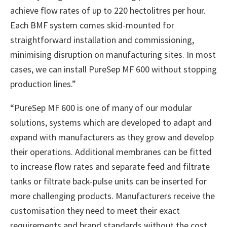
achieve flow rates of up to 220 hectolitres per hour.
Each BMF system comes skid-mounted for
straightforward installation and commissioning,
minimising disruption on manufacturing sites. In most
cases, we can install PureSep MF 600 without stopping
production lines.”
“PureSep MF 600 is one of many of our modular
solutions, systems which are developed to adapt and
expand with manufacturers as they grow and develop
their operations. Additional membranes can be fitted
to increase flow rates and separate feed and filtrate
tanks or filtrate back-pulse units can be inserted for
more challenging products. Manufacturers receive the
customisation they need to meet their exact
requirements and brand standards without the cost