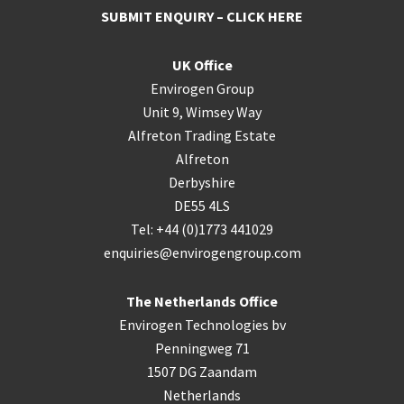
SUBMIT ENQUIRY – CLICK HERE
UK Office
Envirogen Group
Unit 9, Wimsey Way
Alfreton Trading Estate
Alfreton
Derbyshire
DE55 4LS
Tel: +44 (0)1773 441029
enquiries@envirogengroup.com
The Netherlands Office
Envirogen Technologies bv
Penningweg 71
1507 DG Zaandam
Netherlands