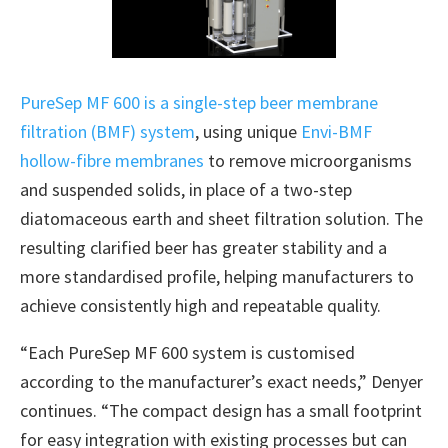
PureSep MF 600 is a single-step beer membrane
filtration (BMF) system
, using unique
Envi-BMF
hollow-fibre membranes
to remove microorganisms
and suspended solids, in place of a two-step
diatomaceous earth and sheet filtration solution. The
resulting clarified beer has greater stability and a
more standardised profile, helping manufacturers to
achieve consistently high and repeatable quality.
“Each PureSep MF 600 system is customised
according to the manufacturer’s exact needs,” Denyer
continues. “The compact design has a small footprint
for easy integration with existing processes but can