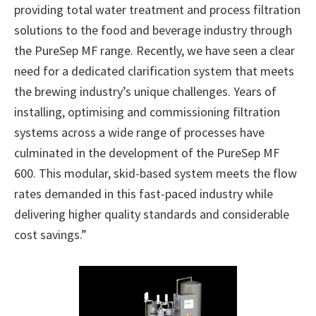
providing total water treatment and process filtration
solutions to the food and beverage industry through
the PureSep MF range. Recently, we have seen a clear
need for a dedicated clarification system that meets
the brewing industry’s unique challenges. Years of
installing, optimising and commissioning filtration
systems across a wide range of processes have
culminated in the development of the PureSep MF
600. This modular, skid-based system meets the flow
rates demanded in this fast-paced industry while
delivering higher quality standards and considerable
cost savings.”